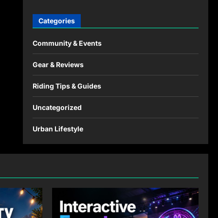
Categories
Community & Events
Gear & Reviews
Riding Tips & Guides
Uncategorized
Urban Lifestyle