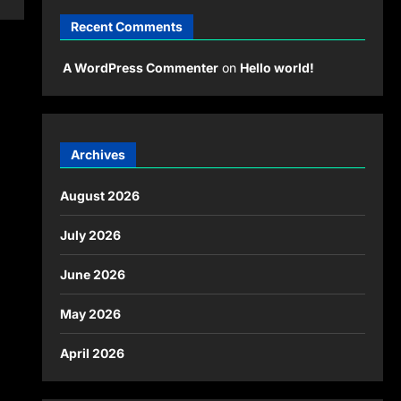
Recent Comments
A WordPress Commenter
on
Hello world!
Archives
August 2026
July 2026
June 2026
May 2026
April 2026