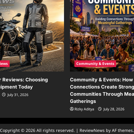
iews
Community & Events
r Reviews: Choosing
Community & Events: How 
uipment Today
Connections Create Stron
Communities Through Mea
July 31, 2026
Gatherings
Rizky Aditya
July 28, 2026
Copyright © 2026 All rights reserved.
|
ReviewNews
by AF themes.