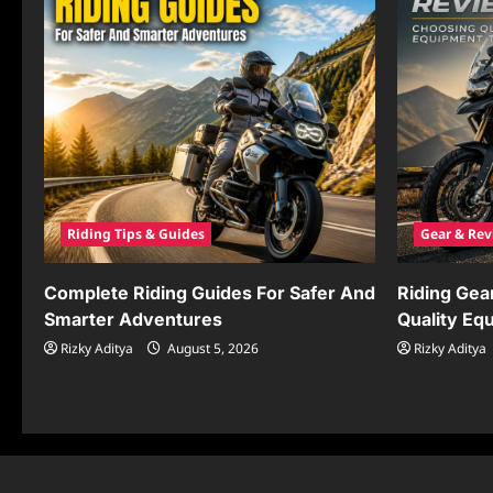
Riding Tips & Guides
Gear & Rev
Complete Riding Guides For Safer And
Riding Gea
Smarter Adventures
Quality Eq
Rizky Aditya
August 5, 2026
Rizky Aditya