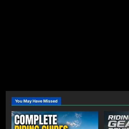
You May Have Missed