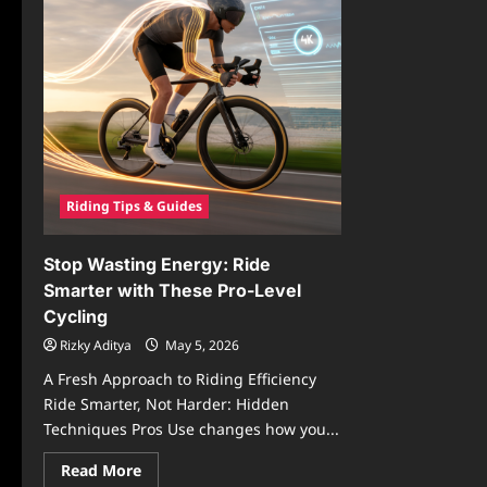
Riding Tips & Guides
Stop Wasting Energy: Ride
Smarter with These Pro-Level
Cycling
Rizky Aditya
May 5, 2026
A Fresh Approach to Riding Efficiency
Ride Smarter, Not Harder: Hidden
Techniques Pros Use changes how you...
Read
Read More
more