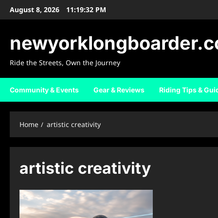
Skip
August 8, 2026
11:19:33 PM
to
content
newyorklongboarder.
Ride the Streets, Own the Journey
Community & Events
Gear & Reviews
Riding Tips & Gui
Home
artistic creativity
artistic creativity