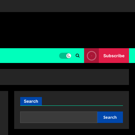
Subscribe
Search
Search