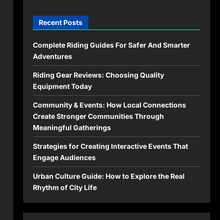
Recent Posts
Complete Riding Guides For Safer And Smarter
Adventures
Riding Gear Reviews: Choosing Quality
Equipment Today
Community & Events: How Local Connections
Create Stronger Communities Through
Meaningful Gatherings
Strategies for Creating Interactive Events That
Engage Audiences
Urban Culture Guide: How to Explore the Real
Rhythm of City Life