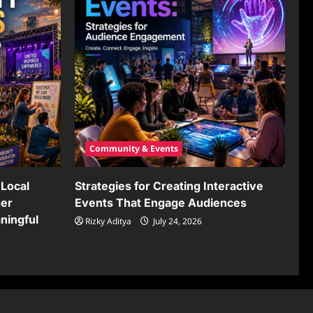
Community & Events
Local
Strategies for Creating Interactive
ger
Events That Engage Audiences
ningful
Rizky Aditya
July 24, 2026