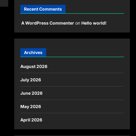
Recent Comments
A WordPress Commenter
on
Hello world!
Archives
August 2026
July 2026
June 2026
May 2026
April 2026