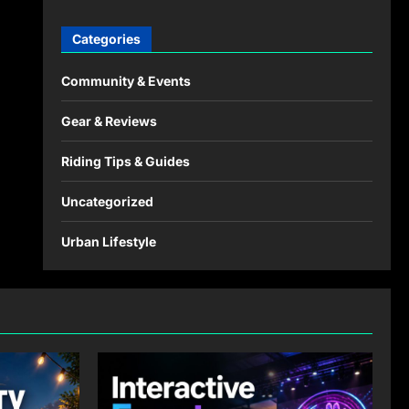
Categories
Community & Events
Gear & Reviews
Riding Tips & Guides
Uncategorized
Urban Lifestyle