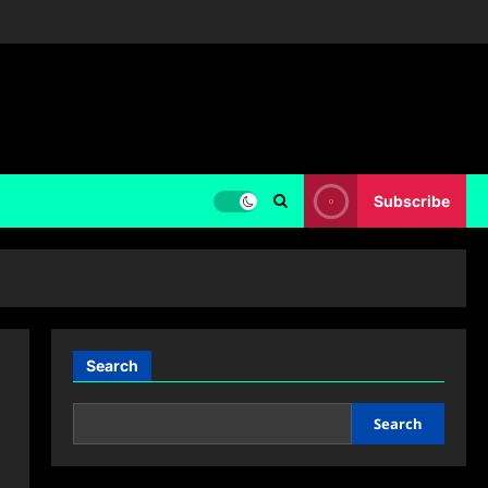
Subscribe
Search
Search