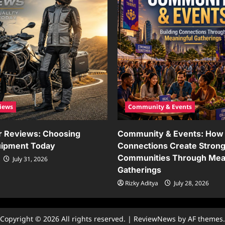
iews
Community & Events
r Reviews: Choosing
Community & Events: How 
uipment Today
Connections Create Stron
Communities Through Mea
July 31, 2026
Gatherings
Rizky Aditya
July 28, 2026
Copyright © 2026 All rights reserved.
|
ReviewNews
by AF themes.