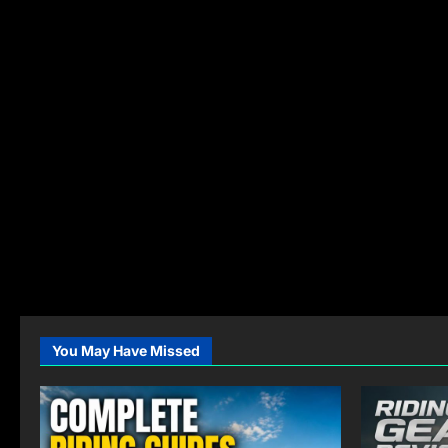
You May Have Missed