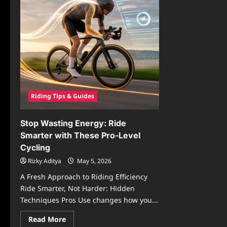
Riding Tips & Guides
Stop Wasting Energy: Ride
Smarter with These Pro-Level
Cycling
Rizky Aditya
May 5, 2026
A Fresh Approach to Riding Efficiency
Ride Smarter, Not Harder: Hidden
Techniques Pros Use changes how you...
Read
Read More
more