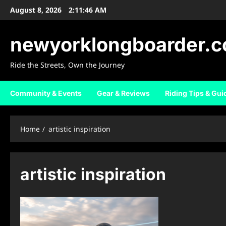
Skip
August 8, 2026
2:11:47 AM
to
content
newyorklongboarder.
Ride the Streets, Own the Journey
Community & Events
Gear & Reviews
Riding Tips & Gui
Home
artistic inspiration
artistic inspiration