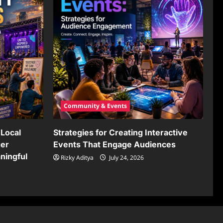
Community & Events
Local
Strategies for Creating Interactive
ger
Events That Engage Audiences
ningful
Rizky Aditya
July 24, 2026