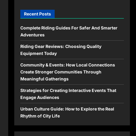
Recent Posts
Complete Riding Guides For Safer And Smarter
Adventures
Riding Gear Reviews: Choosing Quality
Equipment Today
Community & Events: How Local Connections
Create Stronger Communities Through
Meaningful Gatherings
Strategies for Creating Interactive Events That
Engage Audiences
Urban Culture Guide: How to Explore the Real
Rhythm of City Life