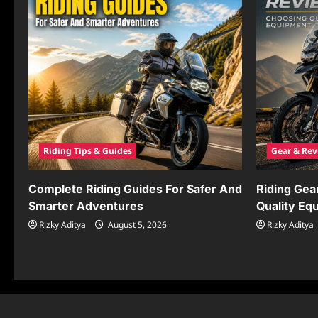
Riding Tips & Guides
Gear & Rev
Complete Riding Guides For Safer And
Riding Gea
Smarter Adventures
Quality Eq
Rizky Aditya
August 5, 2026
Rizky Aditya