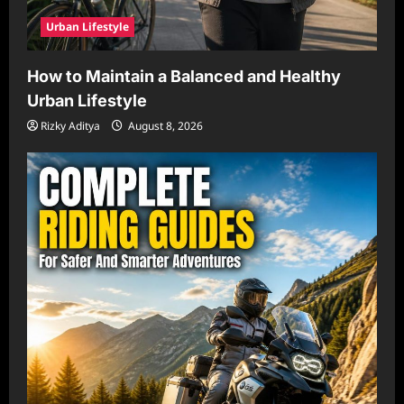
Urban Lifestyle
How to Maintain a Balanced and Healthy
Urban Lifestyle
Rizky Aditya
August 8, 2026