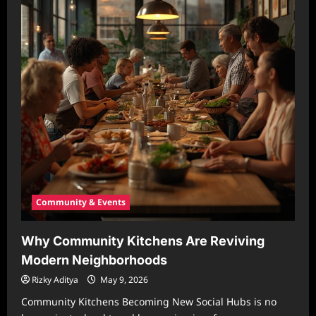
Community & Events
Why Community Kitchens Are Reviving
Modern Neighborhoods
Rizky Aditya
May 9, 2026
Community Kitchens Becoming New Social Hubs is no