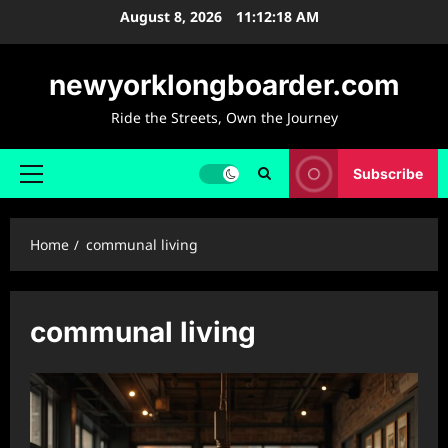
Skip
August 8, 2026
11:12:19 AM
to
content
newyorklongboarder.com
Ride the Streets, Own the Journey
Subscribe
Primary
Menu
Home
communal living
communal living