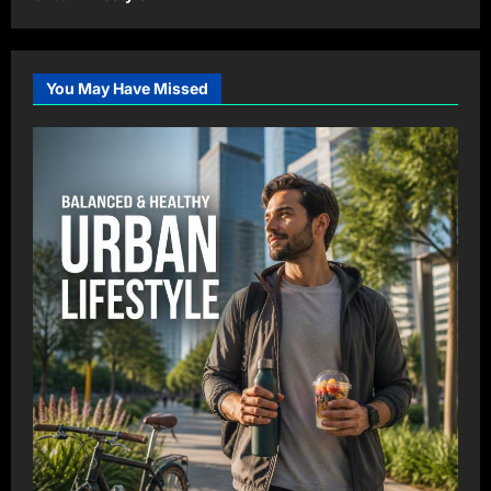
You May Have Missed