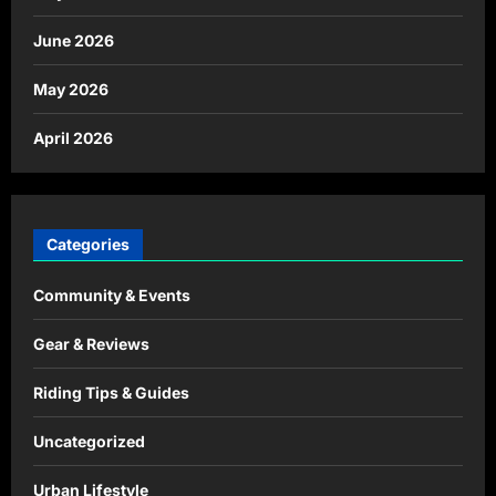
June 2026
May 2026
April 2026
Categories
Community & Events
Gear & Reviews
Riding Tips & Guides
Uncategorized
Urban Lifestyle