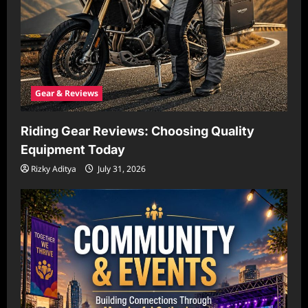
Gear & Reviews
Riding Gear Reviews: Choosing Quality
Equipment Today
Rizky Aditya
July 31, 2026