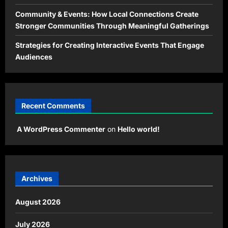
Community & Events: How Local Connections Create
Stronger Communities Through Meaningful Gatherings
Strategies for Creating Interactive Events That Engage
Audiences
Recent Comments
A WordPress Commenter
on
Hello world!
Archives
August 2026
July 2026