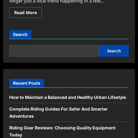
longer just a local trend happening in a few...
Read
Read More
more
about
Why
Community
Kitchens
Search
Are
Reviving
Modern
Neighborhoods
Search
Recent Posts
How to Maintain a Balanced and Healthy Urban Lifestyle
Complete Riding Guides For Safer And Smarter
Adventures
Riding Gear Reviews: Choosing Quality Equipment
Today