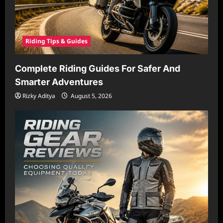
Riding Tips & Guides
Complete Riding Guides For Safer And
Smarter Adventures
Rizky Aditya
August 5, 2026