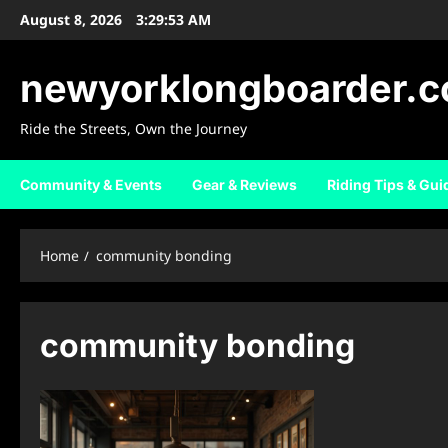
Skip
August 8, 2026
3:29:54 AM
to
content
newyorklongboarder.
Ride the Streets, Own the Journey
Community & Events
Gear & Reviews
Riding Tips & Gui
Home
community bonding
community bonding