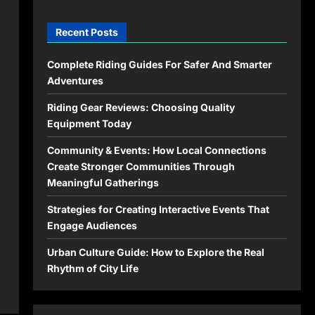
Recent Posts
Complete Riding Guides For Safer And Smarter
Adventures
Riding Gear Reviews: Choosing Quality
Equipment Today
Community & Events: How Local Connections
Create Stronger Communities Through
Meaningful Gatherings
Strategies for Creating Interactive Events That
Engage Audiences
Urban Culture Guide: How to Explore the Real
Rhythm of City Life