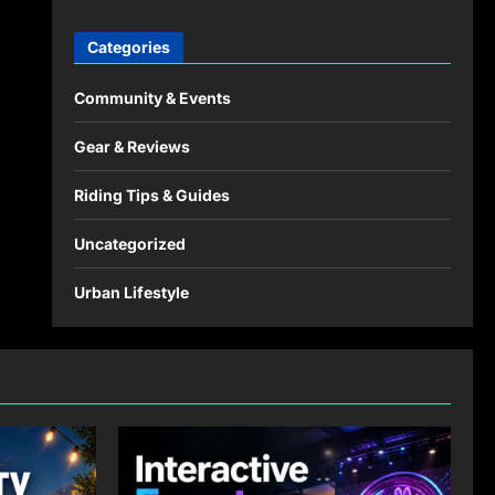
Categories
Community & Events
Gear & Reviews
Riding Tips & Guides
Uncategorized
Urban Lifestyle