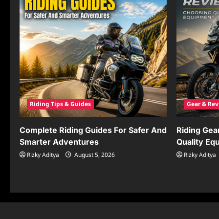
Riding Tips & Guides
Gear & Rev
Complete Riding Guides For Safer And
Riding Gea
Smarter Adventures
Quality Eq
Rizky Aditya
August 5, 2026
Rizky Aditya