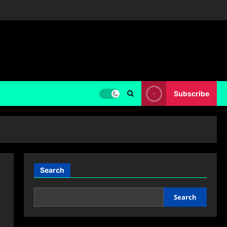
Subscribe
Search
Search