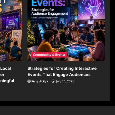
Community & Events
Local
Strategies for Creating Interactive
ger
Events That Engage Audiences
ningful
Rizky Aditya
July 24, 2026