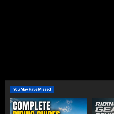
You May Have Missed