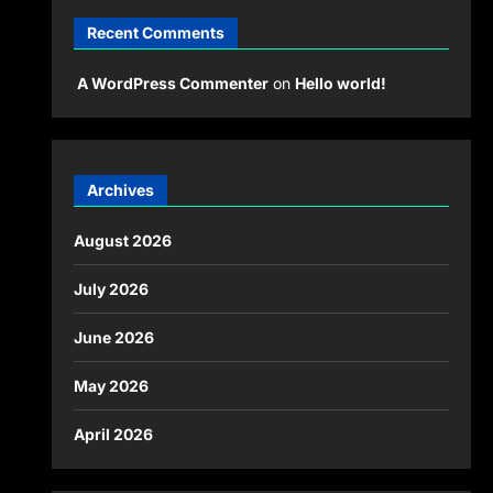
Recent Comments
A WordPress Commenter
on
Hello world!
Archives
August 2026
July 2026
June 2026
May 2026
April 2026