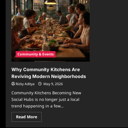
Community & Events
Why Community Kitchens Are
Reviving Modern Neighborhoods
Rizky Aditya
May 9, 2026
Community Kitchens Becoming New
Social Hubs is no longer just a local
trend happening in a few...
Read
Read More
more
about