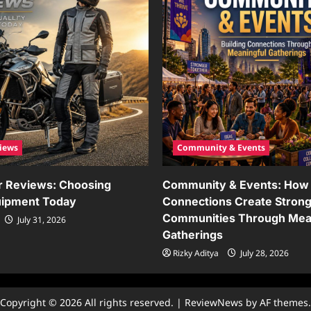
iews
Community & Events
r Reviews: Choosing
Community & Events: How 
uipment Today
Connections Create Stron
Communities Through Mea
July 31, 2026
Gatherings
Rizky Aditya
July 28, 2026
Copyright © 2026 All rights reserved.
|
ReviewNews
by AF themes.