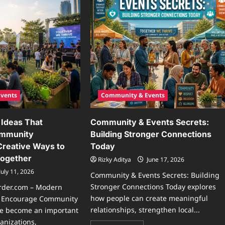
vents
Community & Events
Ideas That
Community & Events Secrets:
ommunity
Building Stronger Connections
 Creative Ways to
Today
Together
Rizky Aditya
June 17, 2026
July 11, 2026
Community & Events Secrets: Building
Stronger Connections Today explores
rder.com – Modern
how people can create meaningful
t Encourage Community
relationships, strengthen local...
ve become an important
anizations,