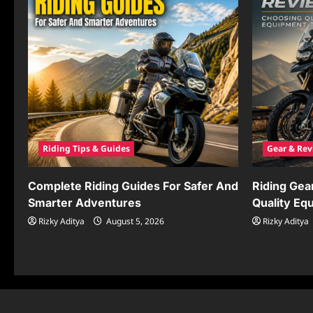
Riding Tips & Guides
Gear & Rev
Complete Riding Guides For Safer And
Riding Gea
Smarter Adventures
Quality Eq
Rizky Aditya
August 5, 2026
Rizky Aditya