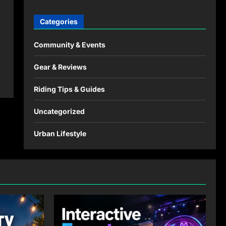
Categories
Community & Events
Gear & Reviews
Riding Tips & Guides
Uncategorized
Urban Lifestyle