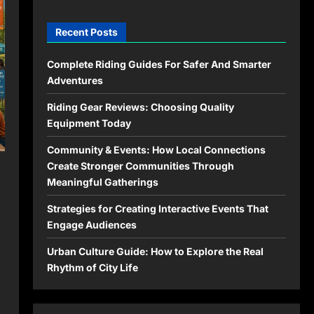
Recent Posts
Complete Riding Guides For Safer And Smarter
Adventures
Riding Gear Reviews: Choosing Quality
Equipment Today
Community & Events: How Local Connections
Create Stronger Communities Through
Meaningful Gatherings
Strategies for Creating Interactive Events That
Engage Audiences
Urban Culture Guide: How to Explore the Real
Rhythm of City Life