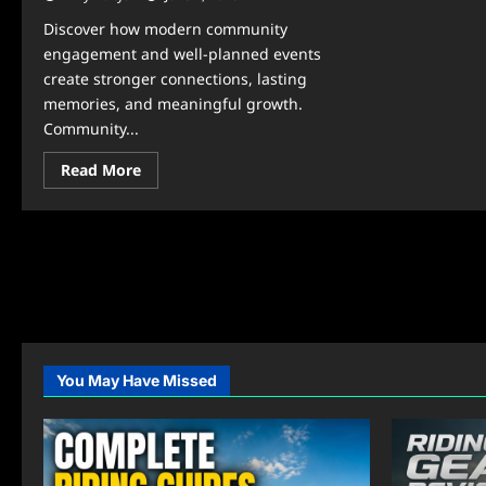
Discover how modern community
engagement and well-planned events
create stronger connections, lasting
memories, and meaningful growth.
Community...
Read
Read More
more
about
Community
&
Events:
Secrets
to
Memorable
Gatherings
You May Have Missed