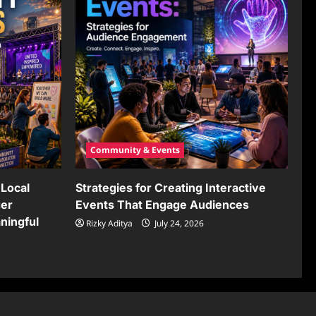
Community & Events
Local
Strategies for Creating Interactive
ger
Events That Engage Audiences
ningful
Rizky Aditya
July 24, 2026