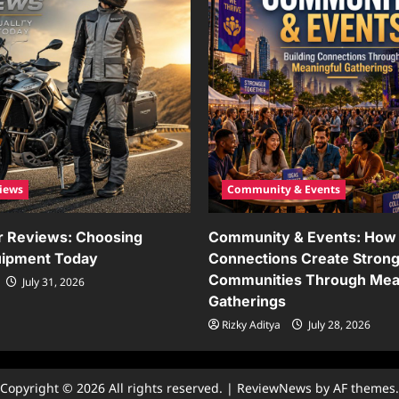
iews
Community & Events
r Reviews: Choosing
Community & Events: How 
uipment Today
Connections Create Stron
Communities Through Mea
July 31, 2026
Gatherings
Rizky Aditya
July 28, 2026
Copyright © 2026 All rights reserved.
|
ReviewNews
by AF themes.