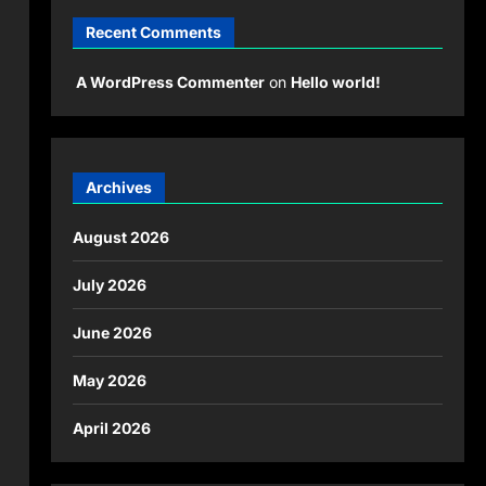
Recent Comments
A WordPress Commenter
on
Hello world!
Archives
August 2026
July 2026
June 2026
May 2026
April 2026