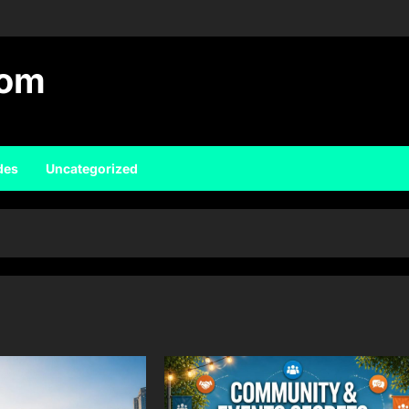
com
des
Uncategorized