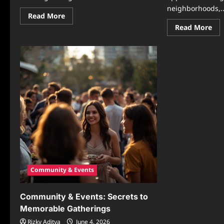
neighborhoods,..
Read
Read More
more
Re
Read More
about
mo
Community
abo
&
Mo
Events:
Eve
How
Ide
Local
Tha
Connections
Enc
Create
Co
Stronger
Par
Communities
Cre
Through
Wa
Meaningful
to
Gatherings
Bri
Peo
Tog
Community & Events
Community & Events: Secrets to
Memorable Gatherings
Rizky Aditya
June 4, 2026