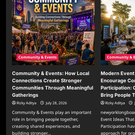
Community & Events
Community & E
Community & Events: How Local
Modern Event 
Connections Create Stronger
Encourage C
Communities Through Meaningful
Participation:
Gatherings
Bring People 
Rizky Aditya
July 28, 2026
Rizky Aditya
Community & Events play an important
newyorklongboa
role in bringing people together,
Event Ideas Tha
creating shared experiences, and
Participation ha
building stronger...
approach for org