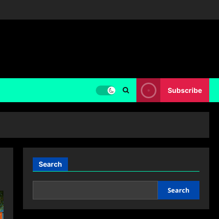
Subscribe
Search
Search