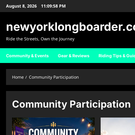
Skip
August 8, 2026
11:09:59 PM
to
content
newyorklongboarder.
Ride the Streets, Own the Journey
Community & Events
Gear & Reviews
Riding Tips & Gui
Home
Community Participation
Community Participation