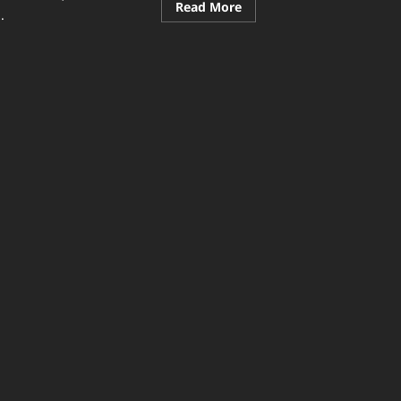
Read
Read More
.
more
about
Community
ad
&
re
Events
ut
Secrets:
dern
Building
nt
Stronger
as
Connections
t
Today
ourage
mmunity
ticipation:
ative
ys
ng
ple
ether