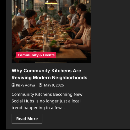
Community & Events
Why Community Kitchens Are
Reviving Modern Neighborhoods
Rizky Aditya
May 9, 2026
Community Kitchens Becoming New
Social Hubs is no longer just a local
trend happening in a few...
Read
Read More
more
about