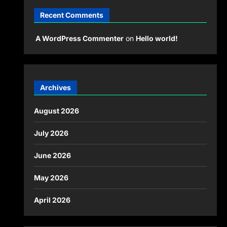
Recent Comments
A WordPress Commenter
on
Hello world!
Archives
August 2026
July 2026
June 2026
May 2026
April 2026