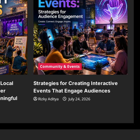
Community & Events
Local
Strategies for Creating Interactive
ger
Events That Engage Audiences
ningful
Rizky Aditya
July 24, 2026