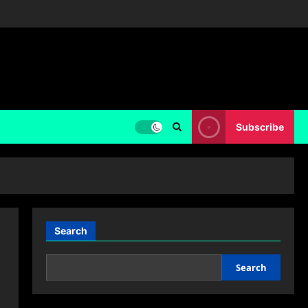
Subscribe
Search
Search