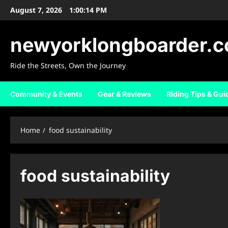
Skip
August 7, 2026
1:00:14 PM
to
content
newyorklongboarder.
Ride the Streets, Own the Journey
Community & Events
Gear & Reviews
Riding Tips & Gui
Home
food sustainability
food sustainability