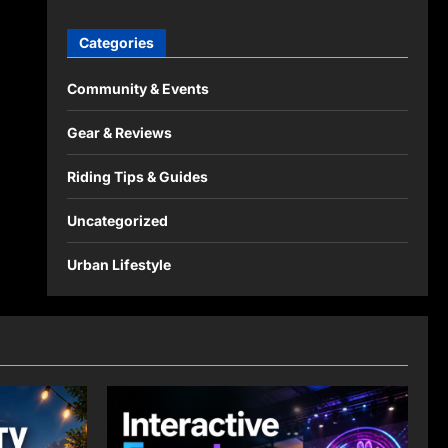
Categories
Community & Events
Gear & Reviews
Riding Tips & Guides
Uncategorized
Urban Lifestyle