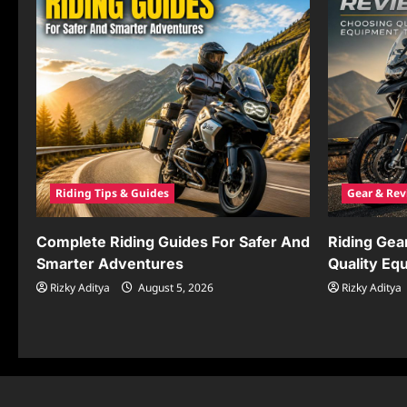
Riding Tips & Guides
Gear & Rev
Complete Riding Guides For Safer And
Riding Gea
Smarter Adventures
Quality Eq
Rizky Aditya
August 5, 2026
Rizky Aditya