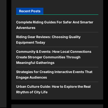
Recent Posts
Complete Riding Guides For Safer And Smarter
Adventures
Riding Gear Reviews: Choosing Quality
Equipment Today
Community & Events: How Local Connections
Create Stronger Communities Through
Meaningful Gatherings
Strategies for Creating Interactive Events That
Engage Audiences
Urban Culture Guide: How to Explore the Real
Rhythm of City Life