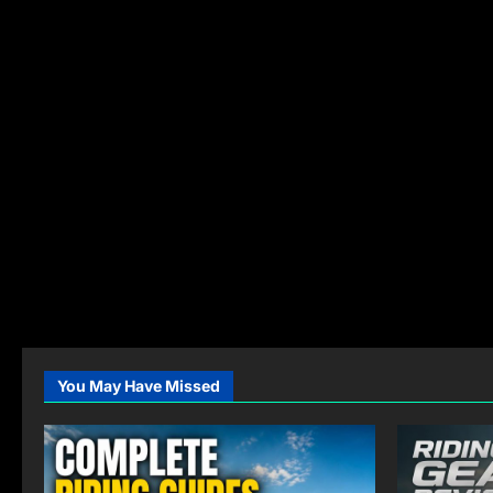
You May Have Missed