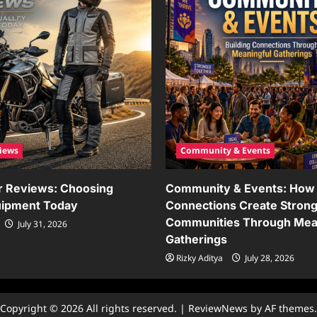
iews
Community & Events
r Reviews: Choosing
Community & Events: How 
uipment Today
Connections Create Stron
Communities Through Mea
July 31, 2026
Gatherings
Rizky Aditya
July 28, 2026
Copyright © 2026 All rights reserved.
|
ReviewNews
by AF themes.