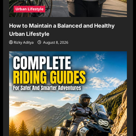
Urban Lifestyle
How to Maintain a Balanced and Healthy
Urban Lifestyle
Rizky Aditya
August 8, 2026