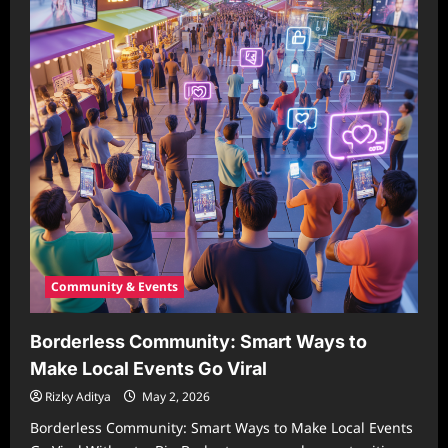
Community & Events
Borderless Community: Smart Ways to
Make Local Events Go Viral
Rizky Aditya
May 2, 2026
Borderless Community: Smart Ways to Make Local Events