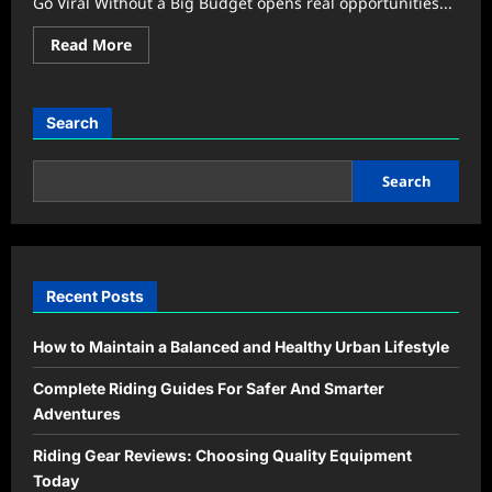
Go Viral Without a Big Budget opens real opportunities...
Read
Read More
more
about
Borderless
Community:
Smart
Search
Ways
to
Make
Local
Search
Events
Go
Viral
Recent Posts
How to Maintain a Balanced and Healthy Urban Lifestyle
Complete Riding Guides For Safer And Smarter
Adventures
Riding Gear Reviews: Choosing Quality Equipment
Today