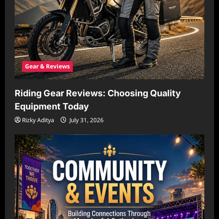
Gear & Reviews
Riding Gear Reviews: Choosing Quality
Equipment Today
Rizky Aditya
July 31, 2026