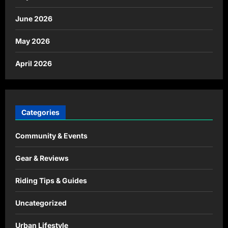
June 2026
May 2026
April 2026
Categories
Community & Events
Gear & Reviews
Riding Tips & Guides
Uncategorized
Urban Lifestyle