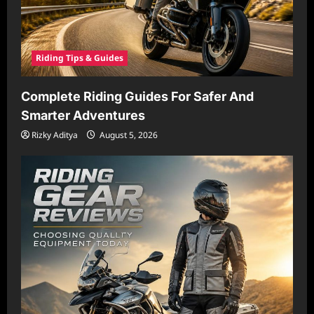
Riding Tips & Guides
Complete Riding Guides For Safer And
Smarter Adventures
Rizky Aditya
August 5, 2026