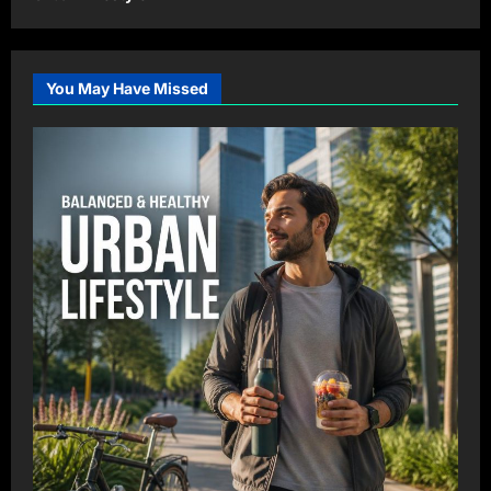
You May Have Missed