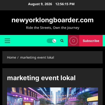
Skip
August 9, 2026
12:56:16 PM
to
content
newyorklongboarder.com
Ride the Streets, Own the Journey
Subscribe
Primary
Menu
Home
marketing event lokal
marketing event lokal