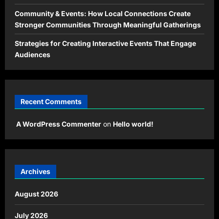
Community & Events: How Local Connections Create
Stronger Communities Through Meaningful Gatherings
Strategies for Creating Interactive Events That Engage
Audiences
Recent Comments
A WordPress Commenter
on
Hello world!
Archives
August 2026
July 2026