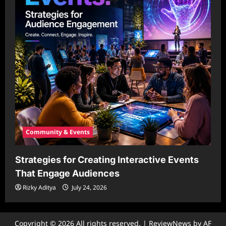
Community & Events
Strategies for Creating Interactive Events
That Engage Audiences
Rizky Aditya
July 24, 2026
Copyright © 2026 All rights reserved.
|
ReviewNews
by AF