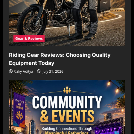
Gear & Reviews
Riding Gear Reviews: Choosing Quality
Equipment Today
Rizky Aditya
July 31, 2026