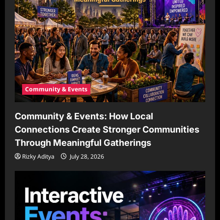
Community & Events
Community & Events: How Local
Connections Create Stronger Communities
Through Meaningful Gatherings
Rizky Aditya
July 28, 2026