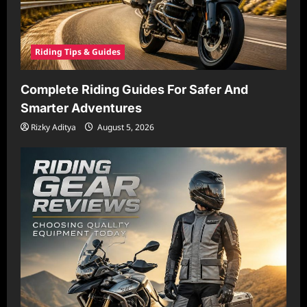
Riding Tips & Guides
Complete Riding Guides For Safer And
Smarter Adventures
Rizky Aditya
August 5, 2026