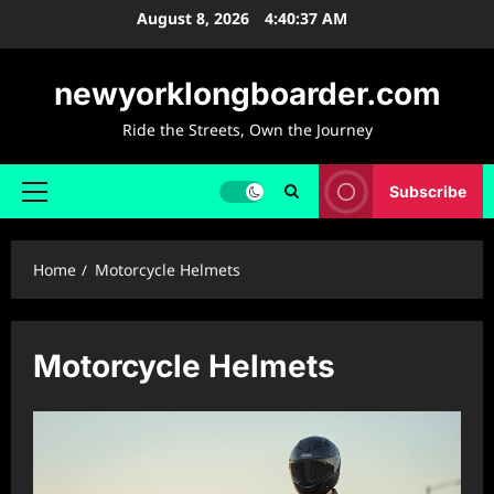
Skip
August 8, 2026
4:40:38 AM
to
content
newyorklongboarder.com
Ride the Streets, Own the Journey
Subscribe
Primary
Menu
Home
Motorcycle Helmets
Motorcycle Helmets