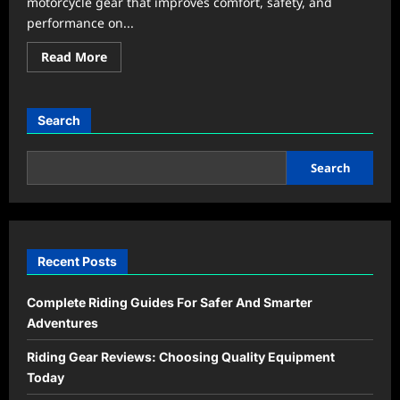
motorcycle gear that improves comfort, safety, and
performance on...
Read
Read More
more
about
Riding
Gear
&
Search
Reviews:
Smart
Picks
Every
Search
Rider
Should
Know
Recent Posts
Complete Riding Guides For Safer And Smarter
Adventures
Riding Gear Reviews: Choosing Quality Equipment
Today