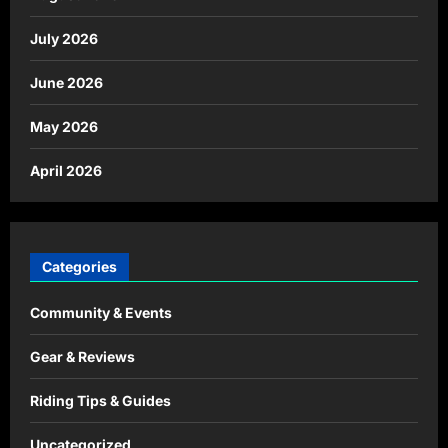
July 2026
June 2026
May 2026
April 2026
Categories
Community & Events
Gear & Reviews
Riding Tips & Guides
Uncategorized