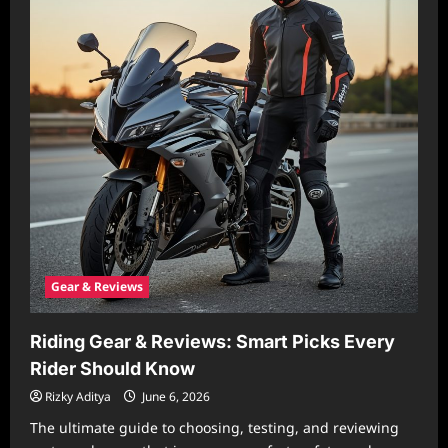
Gear & Reviews
Riding Gear & Reviews: Smart Picks Every
Rider Should Know
Rizky Aditya
June 6, 2026
The ultimate guide to choosing, testing, and reviewing