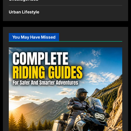
Urban Lifestyle
You May Have Missed