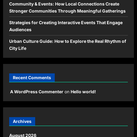
Community & Events: How Local Connections Create
Stronger Communities Through Meaningful Gatherings
Strategies for Creating Interactive Events That Engage
Audiences
Urban Culture Guide: How to Explore the Real Rhythm of
City Life
Recent Comments
A WordPress Commenter
on
Hello world!
Archives
August 2026