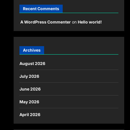
Recent Comments
A WordPress Commenter
on
Hello world!
Archives
August 2026
July 2026
June 2026
May 2026
April 2026