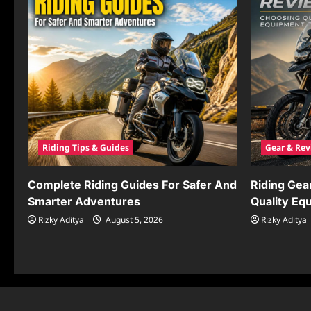
Riding Tips & Guides
Gear & Rev
Complete Riding Guides For Safer And
Riding Gea
Smarter Adventures
Quality Eq
Rizky Aditya
August 5, 2026
Rizky Aditya