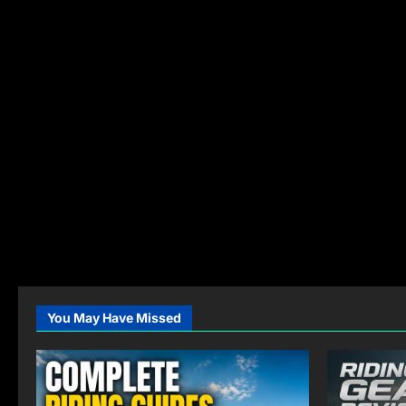
You May Have Missed