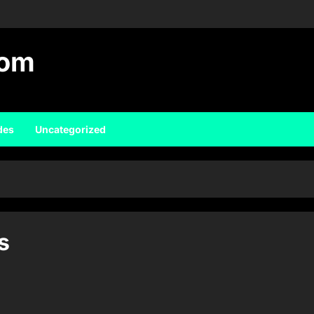
com
des
Uncategorized
s