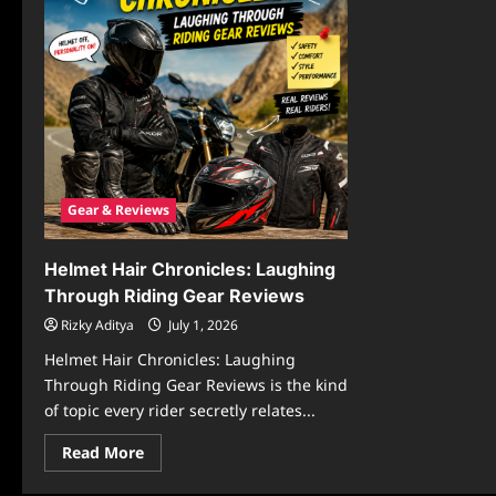
Gear & Reviews
Helmet Hair Chronicles: Laughing
Through Riding Gear Reviews
Rizky Aditya
July 1, 2026
Helmet Hair Chronicles: Laughing
Through Riding Gear Reviews is the kind
of topic every rider secretly relates...
Read
Read More
more
about