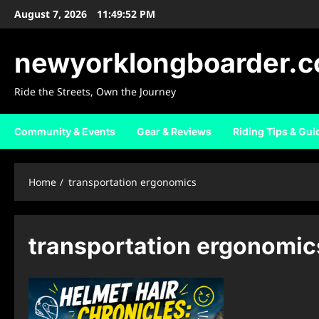
Skip
August 7, 2026
11:49:53 PM
to
content
newyorklongboarder.
Ride the Streets, Own the Journey
Community & Events
Gear & Reviews
Riding Tips & Gui
Home
transportation ergonomics
transportation ergonomic