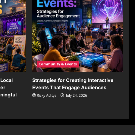
Community & Events
Local
Strategies for Creating Interactive
ger
Events That Engage Audiences
ningful
Rizky Aditya
July 24, 2026