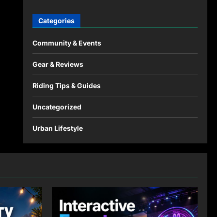
Categories
Community & Events
Gear & Reviews
Riding Tips & Guides
Uncategorized
Urban Lifestyle