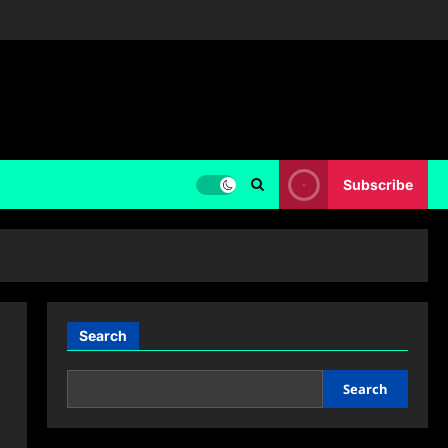
Subscribe
Search
Search