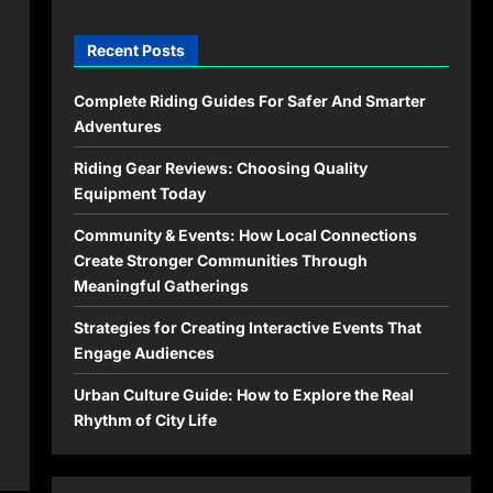
Recent Posts
Complete Riding Guides For Safer And Smarter
Adventures
Riding Gear Reviews: Choosing Quality
Equipment Today
Community & Events: How Local Connections
Create Stronger Communities Through
Meaningful Gatherings
Strategies for Creating Interactive Events That
Engage Audiences
Urban Culture Guide: How to Explore the Real
Rhythm of City Life