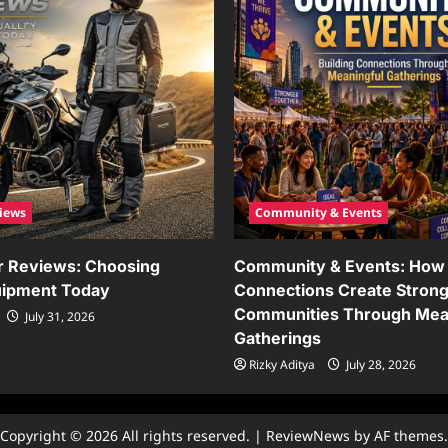
iews
Community & Events
r Reviews: Choosing
Community & Events: How 
uipment Today
Connections Create Stron
Communities Through Mea
July 31, 2026
Gatherings
Rizky Aditya
July 28, 2026
Copyright © 2026 All rights reserved.
|
ReviewNews
by AF themes.