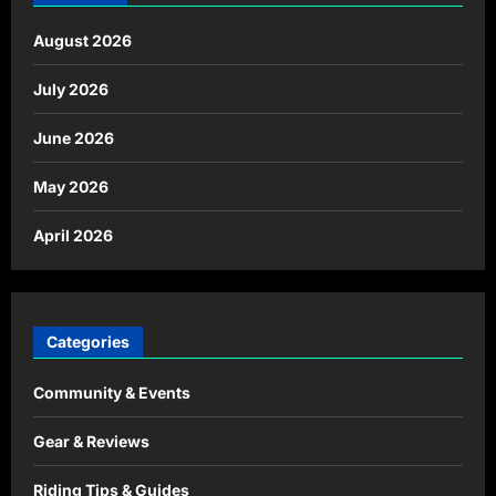
August 2026
July 2026
June 2026
May 2026
April 2026
Categories
Community & Events
Gear & Reviews
Riding Tips & Guides