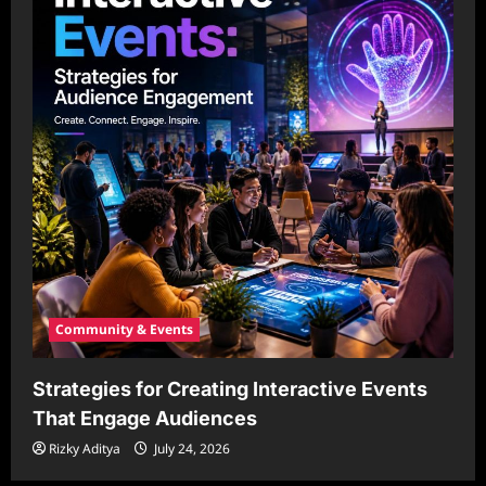
Community & Events
Strategies for Creating Interactive Events
That Engage Audiences
Rizky Aditya
July 24, 2026