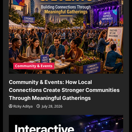
Community & Events
Community & Events: How Local
Connections Create Stronger Communities
Through Meaningful Gatherings
Rizky Aditya
July 28, 2026