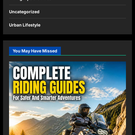
Uncategorized
Urban Lifestyle
You May Have Missed