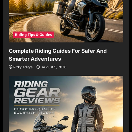
Riding Tips & Guides
Complete Riding Guides For Safer And
Smarter Adventures
Rizky Aditya
August 5, 2026