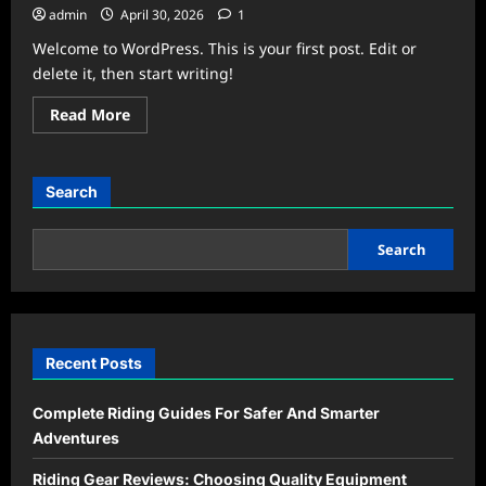
admin
April 30, 2026
1
Welcome to WordPress. This is your first post. Edit or
delete it, then start writing!
Read
Read More
more
about
Hello
world!
Search
Search
Recent Posts
Complete Riding Guides For Safer And Smarter
Adventures
Riding Gear Reviews: Choosing Quality Equipment