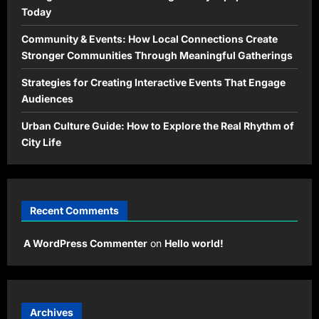
Today
Community & Events: How Local Connections Create
Stronger Communities Through Meaningful Gatherings
Strategies for Creating Interactive Events That Engage
Audiences
Urban Culture Guide: How to Explore the Real Rhythm of
City Life
Recent Comments
A WordPress Commenter
on
Hello world!
Archives