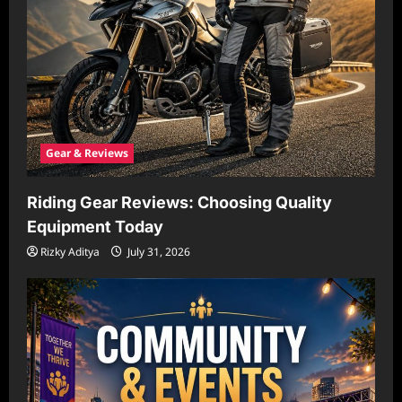
Gear & Reviews
Riding Gear Reviews: Choosing Quality
Equipment Today
Rizky Aditya
July 31, 2026