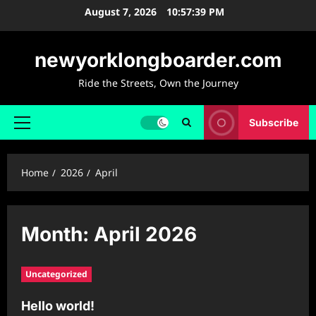
Skip
August 7, 2026
10:57:39 PM
to
content
newyorklongboarder.com
Ride the Streets, Own the Journey
Subscribe
Primary
Menu
Home
2026
April
Month:
April 2026
Uncategorized
Hello world!