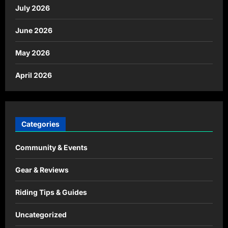
July 2026
June 2026
May 2026
April 2026
Categories
Community & Events
Gear & Reviews
Riding Tips & Guides
Uncategorized