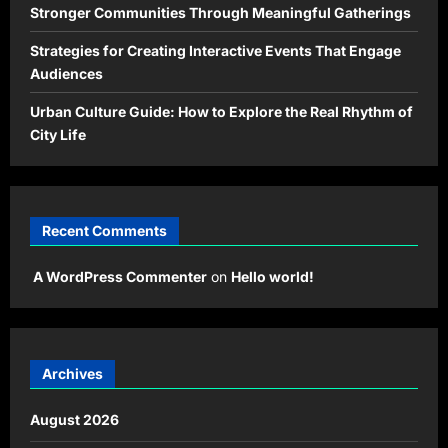
Stronger Communities Through Meaningful Gatherings
Strategies for Creating Interactive Events That Engage
Audiences
Urban Culture Guide: How to Explore the Real Rhythm of
City Life
Recent Comments
A WordPress Commenter
on
Hello world!
Archives
August 2026