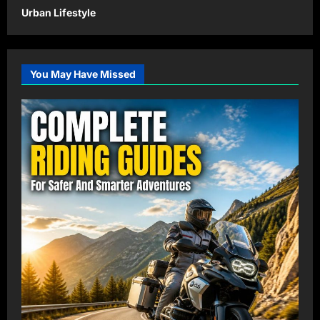
Urban Lifestyle
You May Have Missed