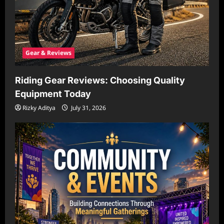
Gear & Reviews
Riding Gear Reviews: Choosing Quality
Equipment Today
Rizky Aditya
July 31, 2026