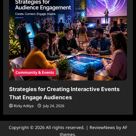
Community & Events
Strategies for Creating Interactive Events
That Engage Audiences
Rizky Aditya
July 24, 2026
Copyright © 2026 All rights reserved.
|
ReviewNews
by AF
themes.