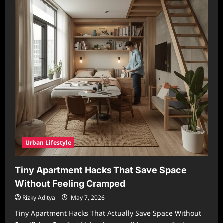
Urban Lifestyle
Tiny Apartment Hacks That Save Space
Without Feeling Cramped
Rizky Aditya
May 7, 2026
Tiny Apartment Hacks That Actually Save Space Without