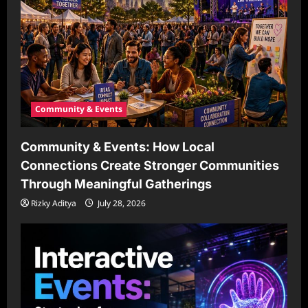
Community & Events
Community & Events: How Local
Connections Create Stronger Communities
Through Meaningful Gatherings
Rizky Aditya
July 28, 2026