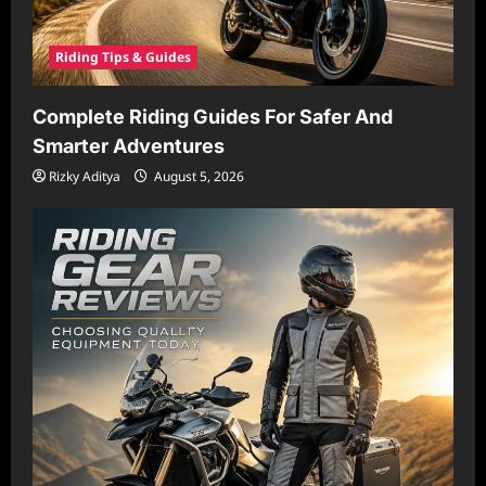
Riding Tips & Guides
Complete Riding Guides For Safer And
Smarter Adventures
Rizky Aditya
August 5, 2026