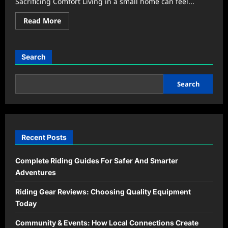
Sacrificing Comfort Living in a small home can feel...
Read
Read More
more
about
Tiny
Apartment
Hacks
Search
That
Save
Space
Without
Search
Feeling
Cramped
Recent Posts
Complete Riding Guides For Safer And Smarter
Adventures
Riding Gear Reviews: Choosing Quality Equipment
Today
Community & Events: How Local Connections Create