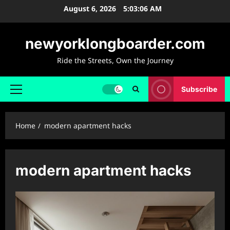
Skip
August 6, 2026
5:03:07 AM
to
content
newyorklongboarder.com
Ride the Streets, Own the Journey
Subscribe
Primary
Menu
Home
modern apartment hacks
modern apartment hacks