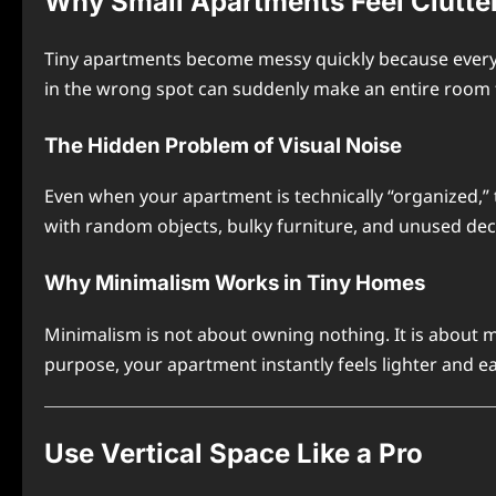
Why Small Apartments Feel Clutte
Tiny apartments become messy quickly because every o
in the wrong spot can suddenly make an entire room 
The Hidden Problem of Visual Noise
Even when your apartment is technically “organized,” 
with random objects, bulky furniture, and unused de
Why Minimalism Works in Tiny Homes
Minimalism is not about owning nothing. It is about 
purpose, your apartment instantly feels lighter and e
Use Vertical Space Like a Pro