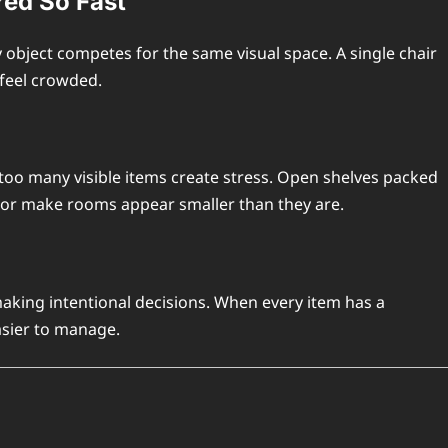
red So Fast
bject competes for the same visual space. A single chair
feel crowded.
too many visible items create stress. Open shelves packed
cor make rooms appear smaller than they are.
making intentional decisions. When every item has a
asier to manage.