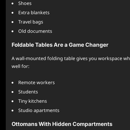
Shoes
Extra blankets
Travel bags
Old documents
Foldable Tables Are a Game Changer
A wall-mounted folding table gives you workspace wh
well for:
Remote workers
Students
Tiny kitchens
Studio apartments
Ottomans With Hidden Compartments