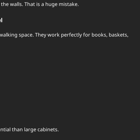
the walls. That is a huge mistake.
l
 walking space. They work perfectly for books, baskets,
tial than large cabinets.