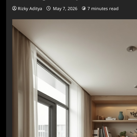
Rizky Aditya
May 7, 2026
7 minutes read