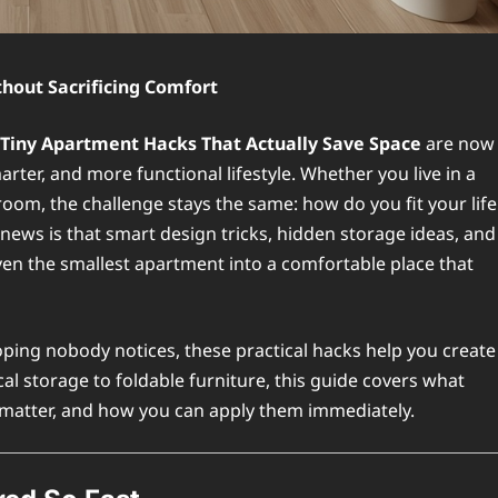
hout Sacrificing Comfort
Tiny Apartment Hacks That Actually Save Space
are now
ter, and more functional lifestyle. Whether you live in a
 room, the challenge stays the same: how do you fit your life
 news is that smart design tricks, hidden storage ideas, and
ven the smallest apartment into a comfortable place that
ping nobody notices, these practical hacks help you create
cal storage to foldable furniture, this guide covers what
 matter, and how you can apply them immediately.