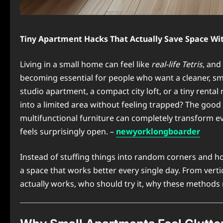
Tiny Apartment Hacks That Actually Save Space Wit
Living in a small home can feel like
real-life Tetris
, and
becoming essential for people who want a cleaner, smar
studio apartment, a compact city loft, or a tiny rental
into a limited area without feeling trapped? The good
multifunctional furniture can completely transform e
feels surprisingly open. –
newyorklongboarder
Instead of stuffing things into random corners and ho
a space that works better every single day. From verti
actually works, who should try it, why these methods