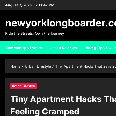
Skip
August 7, 2026
7:11:48 PM
to
content
newyorklongboarder.
Ride the Streets, Own the Journey
Community & Events
Gear & Reviews
Riding Tips & Gui
Home
Urban Lifestyle
Tiny Apartment Hacks That Save S
Urban Lifestyle
Tiny Apartment Hacks Th
Feeling Cramped