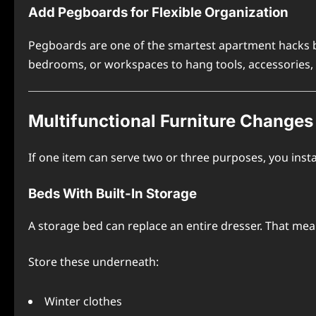
Add Pegboards for Flexible Organization
Pegboards are one of the smartest apartment hacks b
bedrooms, or workspaces to hang tools, accessories,
Multifunctional Furniture Changes
If one item can serve two or three purposes, you insta
Beds With Built-In Storage
A storage bed can replace an entire dresser. That mea
Store these underneath:
Winter clothes