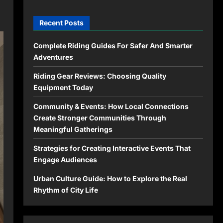
Recent Posts
Complete Riding Guides For Safer And Smarter
Adventures
Riding Gear Reviews: Choosing Quality
Equipment Today
Community & Events: How Local Connections
Create Stronger Communities Through
Meaningful Gatherings
Strategies for Creating Interactive Events That
Engage Audiences
Urban Culture Guide: How to Explore the Real
Rhythm of City Life