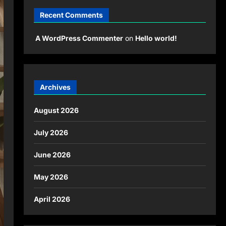
Recent Comments
A WordPress Commenter
on
Hello world!
Archives
August 2026
July 2026
June 2026
May 2026
April 2026