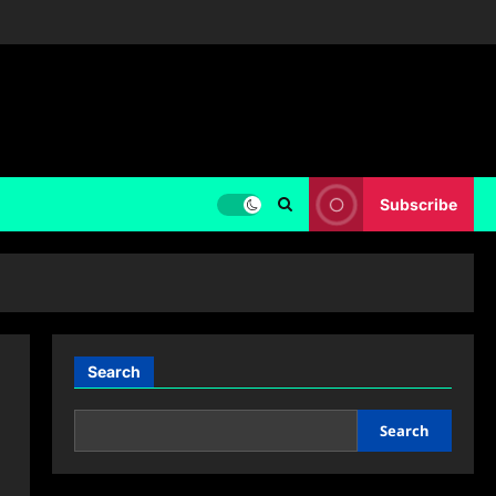
Subscribe
Search
Search