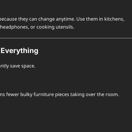
ecause they can change anytime. Use them in kitchens,
 headphones, or cooking utensils.
 Everything
ntly save space.
ns fewer bulky furniture pieces taking over the room.