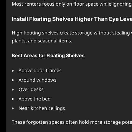
Most renters focus only on floor space while ignoring 
Install Floating Shelves Higher Than Eye Leve
High floating shelves create storage without stealing
plants, and seasonal items.
Best Areas for Floating Shelves
Above door frames
Around windows
Over desks
Above the bed
Near kitchen ceilings
These forgotten spaces often hold more storage poten