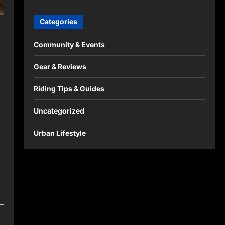
Categories
Community & Events
Gear & Reviews
Riding Tips & Guides
Uncategorized
Urban Lifestyle