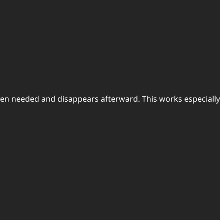
en needed and disappears afterward. This works especially