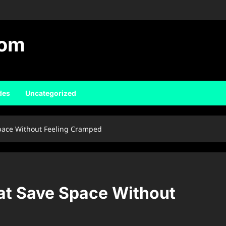
com
des
Uncategorized
pace Without Feeling Cramped
at Save Space Without