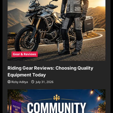
Gear & Reviews
Riding Gear Reviews: Choosing Quality
Equipment Today
Rizky Aditya
July 31, 2026