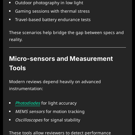
Outdoor photography in low light
Gaming sessions with thermal stress
Travel-based battery endurance tests
These scenarios help bridge the gap between specs and
reality.
Micro-sensors and Measurement
Tools
Modern reviews depend heavily on advanced
instrumentation:
Photodiodes
for light accuracy
MEMS sensors
for motion tracking
Oscilloscopes
for signal stability
These tools allow reviewers to detect performance