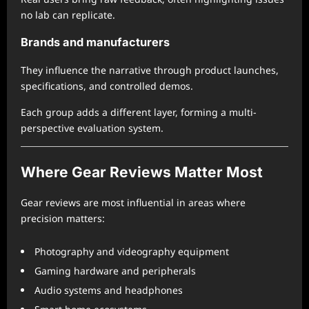
no lab can replicate.
Brands and manufacturers
They influence the narrative through product launches,
specifications, and controlled demos.
Each group adds a different layer, forming a multi-
perspective evaluation system.
Where Gear Reviews Matter Most
Gear reviews are most influential in areas where
precision matters:
Photography and videography equipment
Gaming hardware and peripherals
Audio systems and headphones