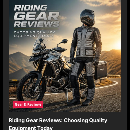
a
t
i
o
n
Gear & Reviews
Riding Gear Reviews: Choosing Quality
Equipment Today