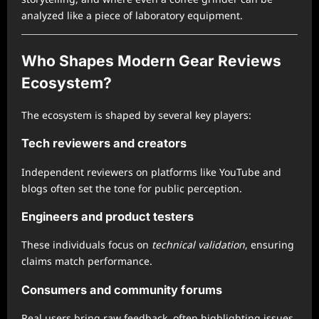
analyzed like a piece of laboratory equipment.
Who Shapes Modern Gear Reviews
Ecosystem?
The ecosystem is shaped by several key players:
Tech reviewers and creators
Independent reviewers on platforms like YouTube and
blogs often set the tone for public perception.
Engineers and product testers
These individuals focus on
technical validation
, ensuring
claims match performance.
Consumers and community forums
Real users bring raw feedback, often highlighting issues