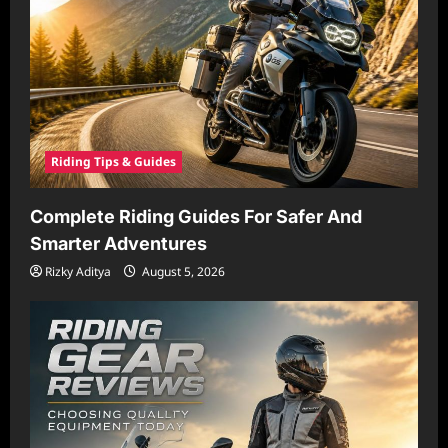
Riding Tips & Guides
Complete Riding Guides For Safer And
Smarter Adventures
Rizky Aditya
August 5, 2026