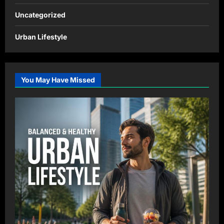
Uncategorized
Urban Lifestyle
You May Have Missed