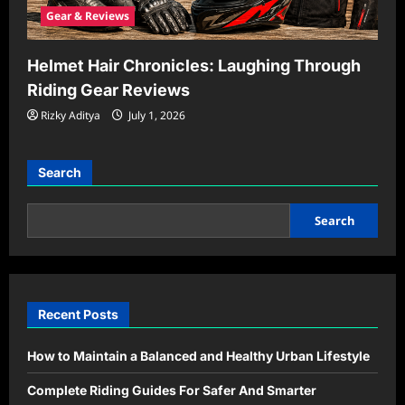
Gear & Reviews
Helmet Hair Chronicles: Laughing Through
Riding Gear Reviews
Rizky Aditya
July 1, 2026
Search
Search
Recent Posts
How to Maintain a Balanced and Healthy Urban Lifestyle
Complete Riding Guides For Safer And Smarter