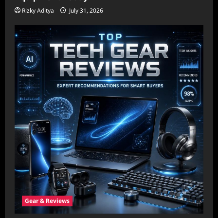
Rizky Aditya
July 31, 2026
Gear & Reviews