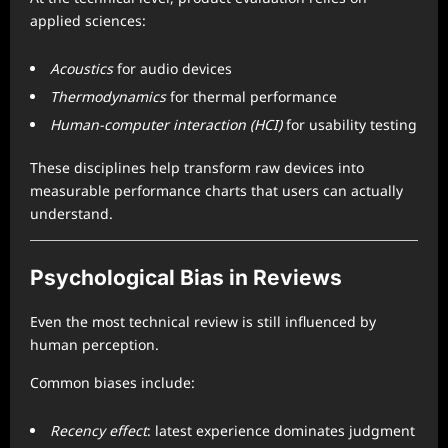
applied sciences:
Acoustics
for audio devices
Thermodynamics
for thermal performance
Human-computer interaction (HCI)
for usability testing
These disciplines help transform raw devices into
measurable performance charts that users can actually
understand.
Psychological Bias in Reviews
Even the most technical review is still influenced by
human perception.
Common biases include:
Recency effect
: latest experience dominates judgment