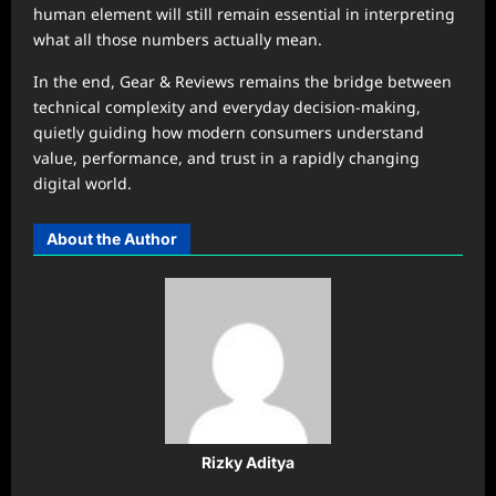
human element will still remain essential in interpreting
what all those numbers actually mean.
In the end, Gear & Reviews remains the bridge between
technical complexity and everyday decision-making,
quietly guiding how modern consumers understand
value, performance, and trust in a rapidly changing
digital world.
About the Author
Rizky Aditya