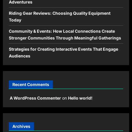
Adventures
Riding Gear Reviews: Choosing Quality Equipment
Today
Community & Events: How Local Connections Create
Stronger Communities Through Meaningful Gatherings
Strategies for Creating Interactive Events That Engage
Audiences
Recent Comments
A WordPress Commenter
on
Hello world!
Archives