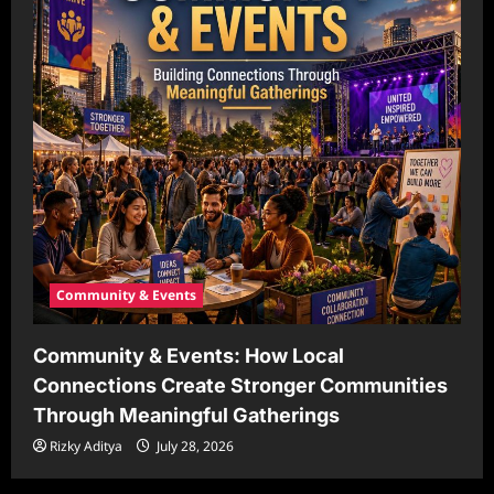
Community & Events
Community & Events: How Local
Connections Create Stronger Communities
Through Meaningful Gatherings
Rizky Aditya
July 28, 2026