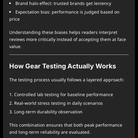
Brand halo effect: trusted brands get leniency
Expectation bias: performance is judged based on
price
Understanding these biases helps readers interpret
reviews more critically instead of accepting them at face
value.
How Gear Testing Actually Works
The testing process usually follows a layered approach:
Controlled lab testing for baseline performance
Real-world stress testing in daily scenarios
Long-term durability observation
This combination ensures that both peak performance
and long-term reliability are evaluated.