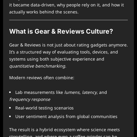
it became data-driven, why people rely on it, and how it
actually works behind the scenes.
What is Gear & Reviews Culture?
Gear & Reviews is not just about rating gadgets anymore.
It’s a structured way of evaluating tools, devices, and
systems using both subjective experience and
quantitative benchmarking
.
Modern reviews often combine:
Lab measurements like
lumens
,
latency
, and
frequency response
Real-world testing scenarios
User sentiment analysis from global communities
The result is a hybrid ecosystem where science meets
storytelling, and where even a coffee grinder can be