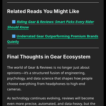
Related Reads You Might Like
Riding Gear & Reviews: Smart Picks Every Rider
Should Know
Underrated Gear Outperforming Premium Brands
Quietly
Final Thoughts in Gear Ecosystem
The world of Gear & Reviews is no longer just about
opinions—it’s a structured fusion of engineering,
psychology, and data science that shapes how people
choose everything from headphones to high-end
cameras.
As technology continues evolving, reviews will become
even more precise, automated, and data-heavy, but the