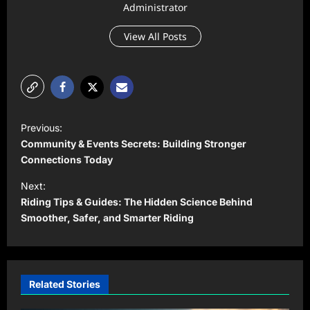
Administrator
View All Posts
P
Previous:
o
Community & Events Secrets: Building Stronger
s
Connections Today
t
Next:
Riding Tips & Guides: The Hidden Science Behind
n
Smoother, Safer, and Smarter Riding
a
v
i
Related Stories
g