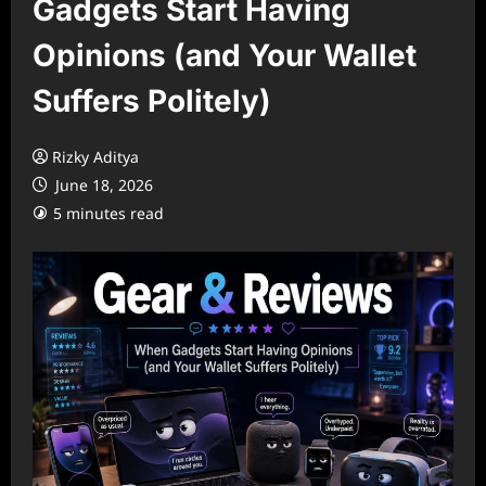
Gadgets Start Having
Opinions (and Your Wallet
Suffers Politely)
Rizky Aditya
June 18, 2026
5 minutes read