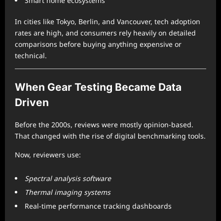
Smart home ecosystems
In cities like Tokyo, Berlin, and Vancouver, tech adoption
rates are high, and consumers rely heavily on detailed
comparisons before buying anything expensive or
technical.
When Gear Testing Became Data
Driven
Before the 2000s, reviews were mostly opinion-based.
That changed with the rise of digital benchmarking tools.
Now, reviewers use:
Spectral analysis software
Thermal imaging systems
Real-time performance tracking dashboards