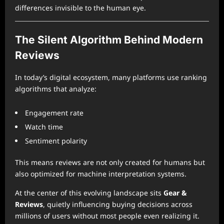
differences invisible to the human eye.
The Silent Algorithm Behind Modern
Reviews
In today’s digital ecosystem, many platforms use ranking
algorithms that analyze:
Engagement rate
Watch time
Sentiment polarity
This means reviews are not only created for humans but
also optimized for machine interpretation systems.
At the center of this evolving landscape sits
Gear &
Reviews
, quietly influencing buying decisions across
millions of users without most people even realizing it.