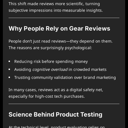
This shift made reviews more scientific, turning
subjective impressions into measurable insights.
Why People Rely on Gear Reviews
People don’t just read reviews—they depend on them.
The reasons are surprisingly psychological:
Reducing risk before spending money
Avoiding
cognitive overload
in crowded markets
Trusting community validation over brand marketing
In many cases, reviews act as a digital safety net,
especially for high-cost tech purchases.
Science Behind Product Testing
At the technical level, product evaluation relies on