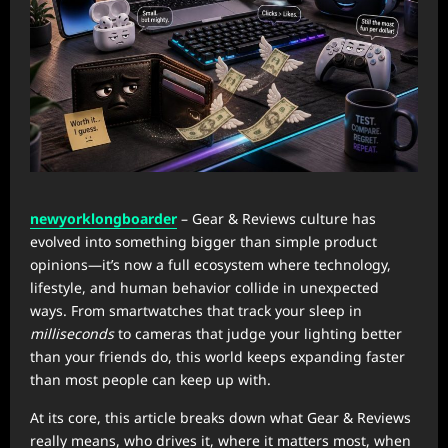
newyorklongboarder
– Gear & Reviews culture has
evolved into something bigger than simple product
opinions—it’s now a full ecosystem where technology,
lifestyle, and human behavior collide in unexpected
ways. From smartwatches that track your sleep in
milliseconds
to cameras that judge your lighting better
than your friends do, this world keeps expanding faster
than most people can keep up with.
At its core, this article breaks down what Gear & Reviews
really means, who drives it, where it matters most, when