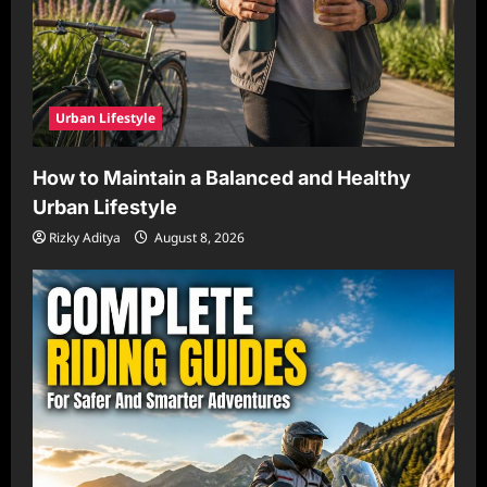
Urban Lifestyle
How to Maintain a Balanced and Healthy
Urban Lifestyle
Rizky Aditya
August 8, 2026