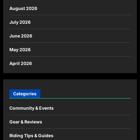
August 2026
July 2026
June 2026
May 2026
April 2026
Categories
Community & Events
Gear & Reviews
Riding Tips & Guides