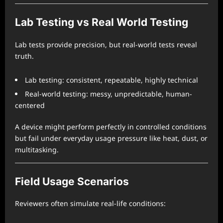
Lab Testing vs Real World Testing
Lab tests provide precision, but real-world tests reveal
truth.
Lab testing: consistent, repeatable, highly technical
Real-world testing: messy, unpredictable, human-
centered
A device might perform perfectly in controlled conditions
but fail under everyday usage pressure like heat, dust, or
multitasking.
Field Usage Scenarios
Reviewers often simulate real-life conditions: