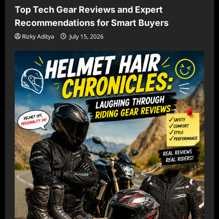
Top Tech Gear Reviews and Expert
Recommendations for Smart Buyers
Rizky Aditya
July 15, 2026