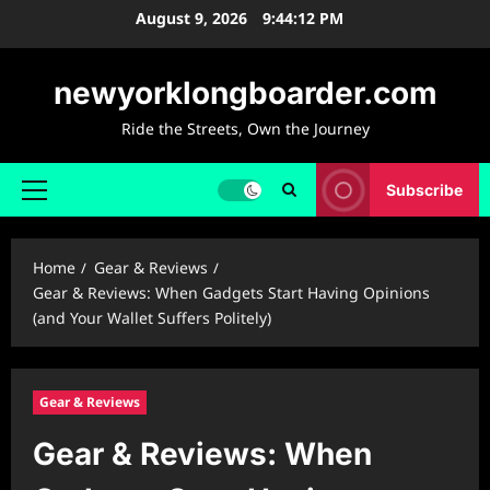
Skip
August 9, 2026
9:44:14 PM
to
content
newyorklongboarder.com
Ride the Streets, Own the Journey
Subscribe
Primary
Menu
Home
Gear & Reviews
Gear & Reviews: When Gadgets Start Having Opinions
(and Your Wallet Suffers Politely)
Gear & Reviews
Gear & Reviews: When