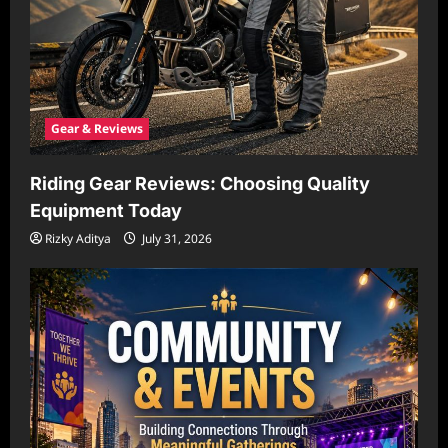
Gear & Reviews
Riding Gear Reviews: Choosing Quality
Equipment Today
Rizky Aditya
July 31, 2026