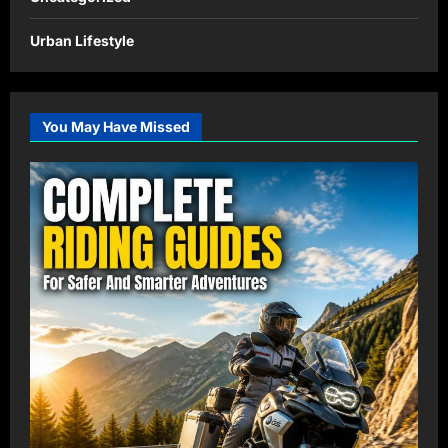
Urban Lifestyle
You May Have Missed