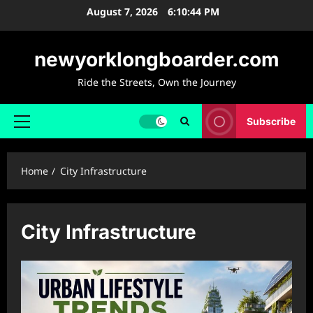
Skip
August 7, 2026
6:10:45 PM
to
content
newyorklongboarder.com
Ride the Streets, Own the Journey
Subscribe
Primary
Menu
Home
City Infrastructure
City Infrastructure