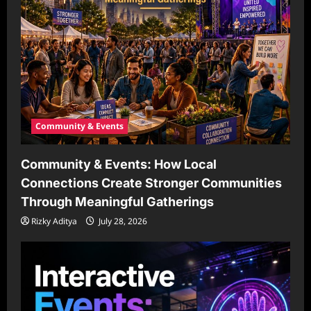
Community & Events
Community & Events: How Local
Connections Create Stronger Communities
Through Meaningful Gatherings
Rizky Aditya
July 28, 2026