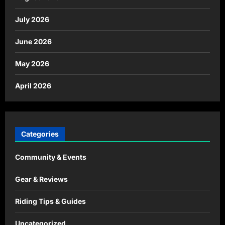
July 2026
June 2026
May 2026
April 2026
Categories
Community & Events
Gear & Reviews
Riding Tips & Guides
Uncategorized