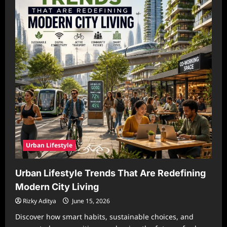
Urban Lifestyle
Urban Lifestyle Trends That Are Redefining
Modern City Living
Rizky Aditya
June 15, 2026
Discover how smart habits, sustainable choices, and