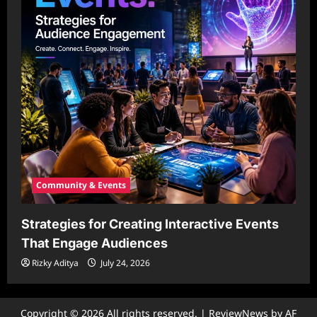
Community & Events
Strategies for Creating Interactive Events
That Engage Audiences
Rizky Aditya
July 24, 2026
Copyright © 2026 All rights reserved.
|
ReviewNews
by AF