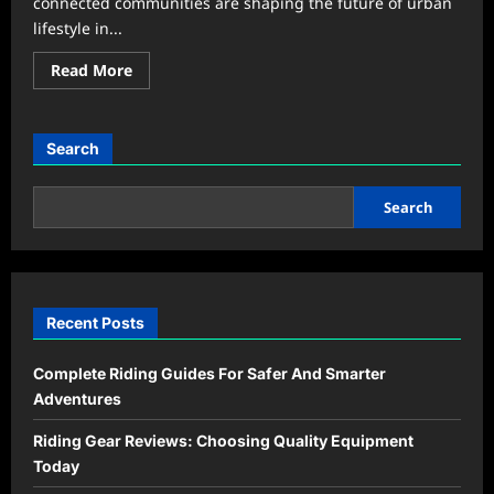
connected communities are shaping the future of urban
lifestyle in...
Read
Read More
more
about
Urban
Lifestyle
Trends
Search
That
Are
Redefining
Modern
Search
City
Living
Recent Posts
Complete Riding Guides For Safer And Smarter
Adventures
Riding Gear Reviews: Choosing Quality Equipment
Today