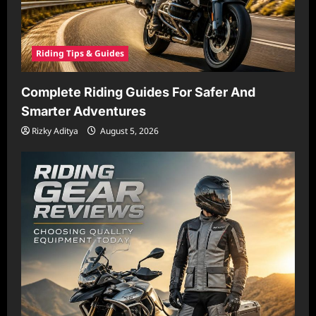
Riding Tips & Guides
Complete Riding Guides For Safer And
Smarter Adventures
Rizky Aditya
August 5, 2026