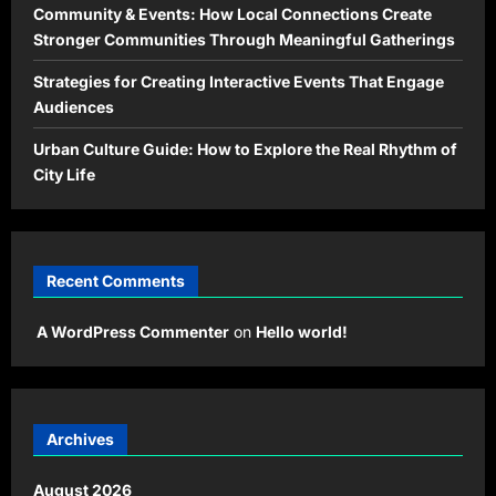
Community & Events: How Local Connections Create
Stronger Communities Through Meaningful Gatherings
Strategies for Creating Interactive Events That Engage
Audiences
Urban Culture Guide: How to Explore the Real Rhythm of
City Life
Recent Comments
A WordPress Commenter
on
Hello world!
Archives
August 2026