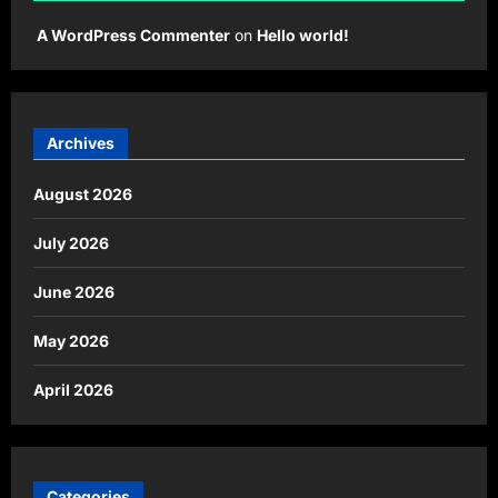
A WordPress Commenter
on
Hello world!
Archives
August 2026
July 2026
June 2026
May 2026
April 2026
Categories