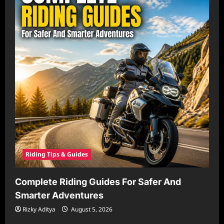
Riding Tips & Guides
Complete Riding Guides For Safer And
Smarter Adventures
Rizky Aditya
August 5, 2026