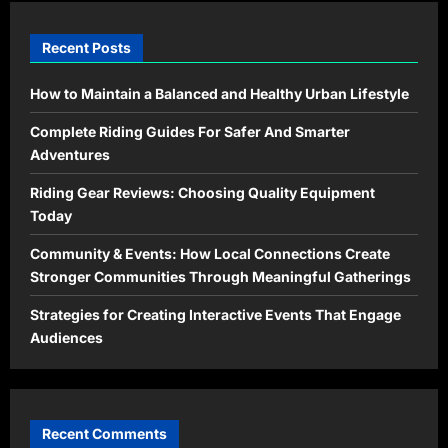
Recent Posts
How to Maintain a Balanced and Healthy Urban Lifestyle
Complete Riding Guides For Safer And Smarter
Adventures
Riding Gear Reviews: Choosing Quality Equipment
Today
Community & Events: How Local Connections Create
Stronger Communities Through Meaningful Gatherings
Strategies for Creating Interactive Events That Engage
Audiences
Recent Comments