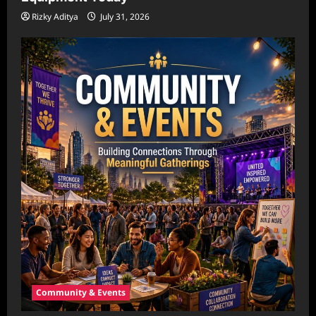
Rizky Aditya
July 31, 2026
Community & Events