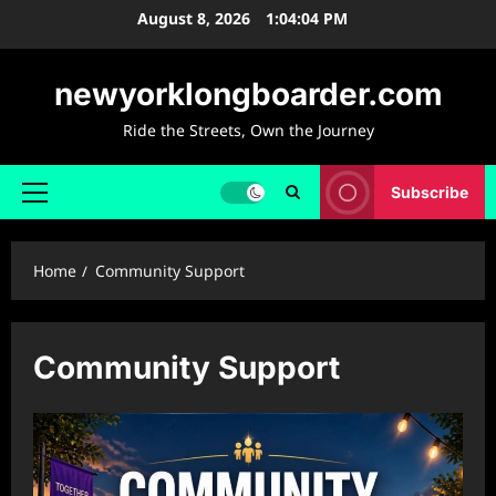
Skip
August 8, 2026
1:04:05 PM
to
content
newyorklongboarder.com
Ride the Streets, Own the Journey
Subscribe
Primary
Menu
Home
Community Support
Community Support