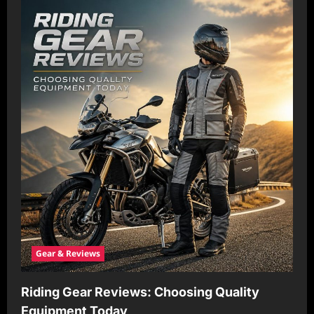
Gear & Reviews
Riding Gear Reviews: Choosing Quality
Equipment Today