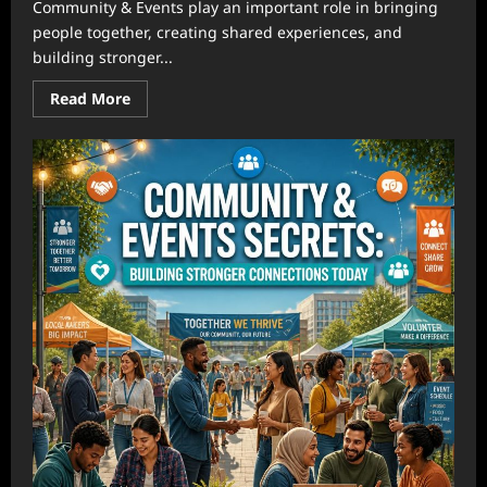
Community & Events play an important role in bringing
people together, creating shared experiences, and
building stronger...
Read
Read More
more
about
Community
&
Events:
How
Local
Connections
Create
Stronger
Communities
Through
Meaningful
Gatherings