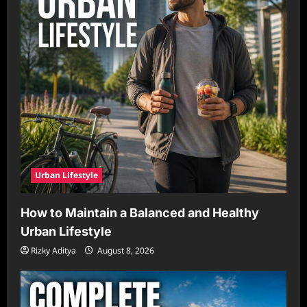
Urban Lifestyle
How to Maintain a Balanced and Healthy
Urban Lifestyle
Rizky Aditya
August 8, 2026