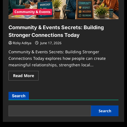
Community & Events
Community & Events Secrets: Building
Stronger Connections Today
Rizky Aditya
June 17, 2026
Community & Events Secrets: Building Stronger
Connections Today explores how people can create
meaningful relationships, strengthen local...
Read
Read More
more
about
Community
&
Events
Search
Secrets:
Building
Stronger
Connections
Search
Today