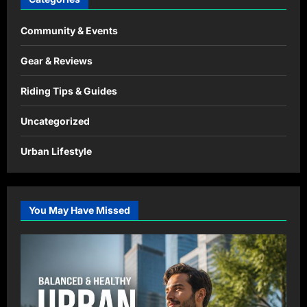
Community & Events
Gear & Reviews
Riding Tips & Guides
Uncategorized
Urban Lifestyle
You May Have Missed