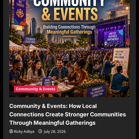
Community & Events
Community & Events: How Local
Connections Create Stronger Communities
Through Meaningful Gatherings
Rizky Aditya
July 28, 2026