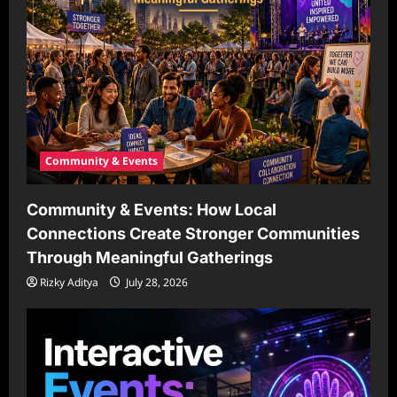
Community & Events
Community & Events: How Local
Connections Create Stronger Communities
Through Meaningful Gatherings
Rizky Aditya
July 28, 2026