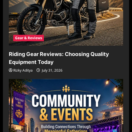
Gear & Reviews
Riding Gear Reviews: Choosing Quality
Equipment Today
Rizky Aditya
July 31, 2026