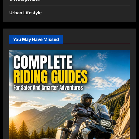
Urban Lifestyle
You May Have Missed