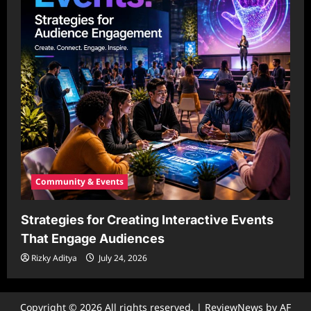
Community & Events
Strategies for Creating Interactive Events
That Engage Audiences
Rizky Aditya
July 24, 2026
Copyright © 2026 All rights reserved.
|
ReviewNews
by AF