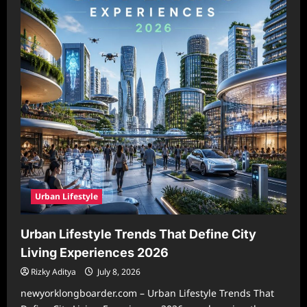
Urban Lifestyle
Urban Lifestyle Trends That Define City
Living Experiences 2026
Rizky Aditya
July 8, 2026
newyorklongboarder.com – Urban Lifestyle Trends That