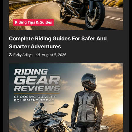
Riding Tips & Guides
Complete Riding Guides For Safer And
Smarter Adventures
Rizky Aditya
August 5, 2026