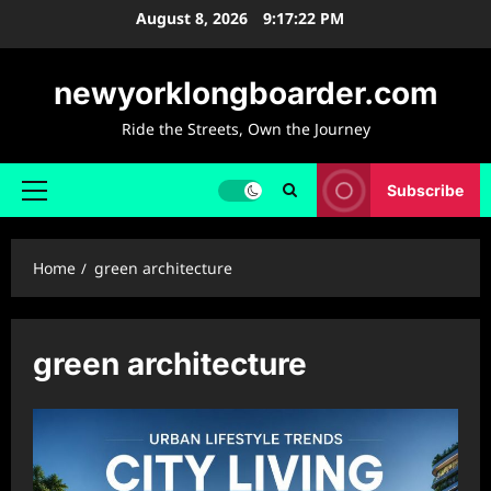
Skip
August 8, 2026
9:17:23 PM
to
content
newyorklongboarder.com
Ride the Streets, Own the Journey
Subscribe
Primary
Menu
Home
green architecture
green architecture