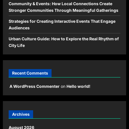
Community & Events: How Local Connections Create
Stronger Communities Through Meaningful Gatherings
Strategies for Creating Interactive Events That Engage
Audiences
Urban Culture Guide: How to Explore the Real Rhythm of
City Life
Recent Comments
A WordPress Commenter
on
Hello world!
Archives
August 2026