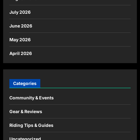
July 2026
June 2026
May 2026
April 2026
Categories
Community & Events
Gear & Reviews
Riding Tips & Guides
Uncategorized