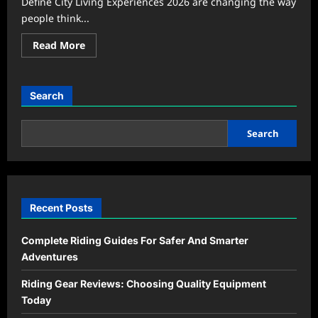
Define City Living Experiences 2026 are changing the way
people think...
Read
Read More
more
about
Urban
Lifestyle
Trends
Search
That
Define
City
Living
Search
Experiences
2026
Recent Posts
Complete Riding Guides For Safer And Smarter
Adventures
Riding Gear Reviews: Choosing Quality Equipment
Today