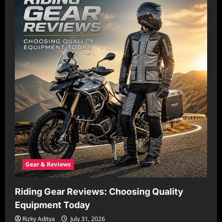
Gear & Reviews
Riding Gear Reviews: Choosing Quality
Equipment Today
Rizky Aditya
July 31, 2026