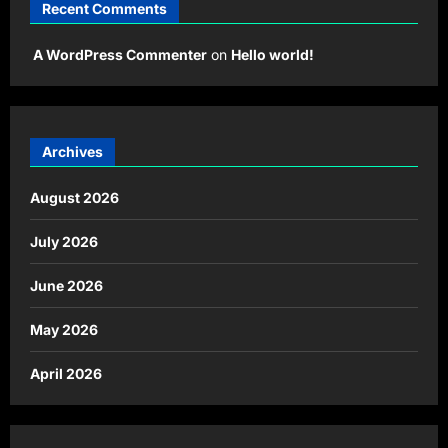
Recent Comments
A WordPress Commenter
on
Hello world!
Archives
August 2026
July 2026
June 2026
May 2026
April 2026