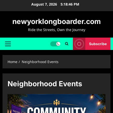
Skip
August 7, 2026
5:18:47 PM
to
content
newyorklongboarder.com
Ride the Streets, Own the Journey
Subscribe
Primary
Menu
Home
Neighborhood Events
Neighborhood Events