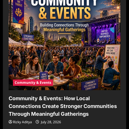
Community & Events
Community & Events: How Local
Connections Create Stronger Communities
Through Meaningful Gatherings
Rizky Aditya
July 28, 2026