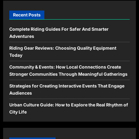
Recent Posts
Complete Riding Guides For Safer And Smarter
Adventures
Riding Gear Reviews: Choosing Quality Equipment
Today
Community & Events: How Local Connections Create
Stronger Communities Through Meaningful Gatherings
Strategies for Creating Interactive Events That Engage
Audiences
Urban Culture Guide: How to Explore the Real Rhythm of
City Life