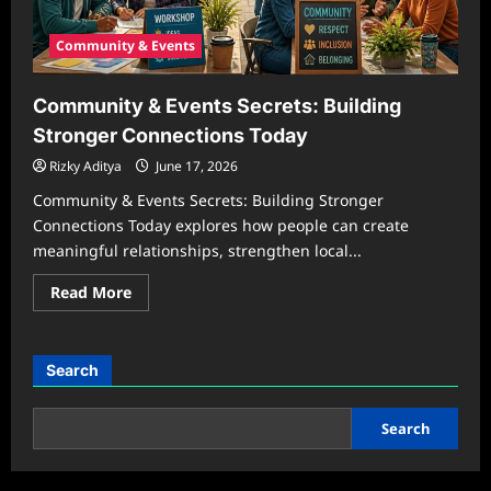
Community & Events
Community & Events Secrets: Building
Stronger Connections Today
Rizky Aditya
June 17, 2026
Community & Events Secrets: Building Stronger
Connections Today explores how people can create
meaningful relationships, strengthen local...
Read
Read More
more
about
Community
&
Events
Search
Secrets:
Building
Stronger
Connections
Search
Today