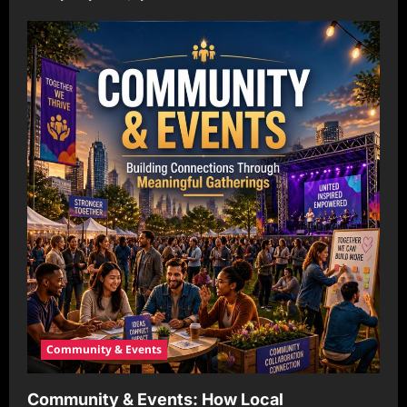
Community & Events
Community & Events: How Local