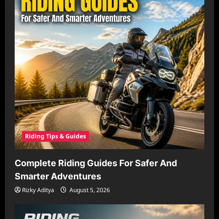
Riding Tips & Guides
Complete Riding Guides For Safer And
Smarter Adventures
Rizky Aditya
August 5, 2026