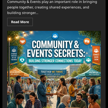
Community & Events play an important role in bringing
people together, creating shared experiences, and
building stronger...
Read
Read More
more
about
Community
&
Events:
How
Local
Connections
Create
Stronger
Communities
Through
Meaningful
Gatherings