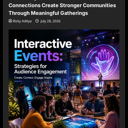
Connections Create Stronger Communities
Through Meaningful Gatherings
Rizky Aditya
July 28, 2026