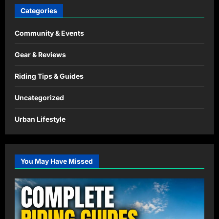
Categories
Community & Events
Gear & Reviews
Riding Tips & Guides
Uncategorized
Urban Lifestyle
You May Have Missed