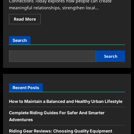
Connections Today explores how people can create
meaningful relationships, strengthen local...
Read
Read More
more
about
Community
&
Events
Search
Secrets:
Building
Stronger
Connections
Search
Today
Recent Posts
How to Maintain a Balanced and Healthy Urban Lifestyle
Complete Riding Guides For Safer And Smarter
Adventures
Riding Gear Reviews: Choosing Quality Equipment