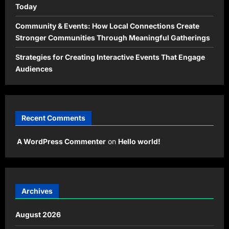
Today
Community & Events: How Local Connections Create
Stronger Communities Through Meaningful Gatherings
Strategies for Creating Interactive Events That Engage
Audiences
Recent Comments
A WordPress Commenter
on
Hello world!
Archives
August 2026