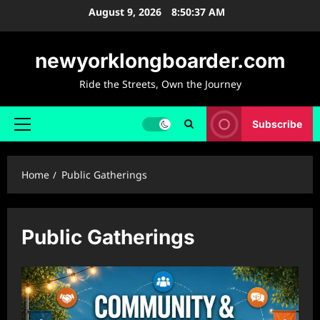
Skip
August 9, 2026
8:50:38 AM
to
content
newyorklongboarder.com
Ride the Streets, Own the Journey
Subscribe
Primary
Menu
Home
Public Gatherings
Public Gatherings