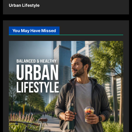
Urban Lifestyle
You May Have Missed