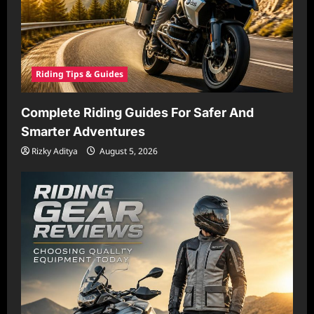
Riding Tips & Guides
Complete Riding Guides For Safer And
Smarter Adventures
Rizky Aditya
August 5, 2026