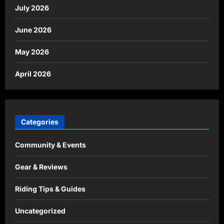
July 2026
June 2026
May 2026
April 2026
Categories
Community & Events
Gear & Reviews
Riding Tips & Guides
Uncategorized