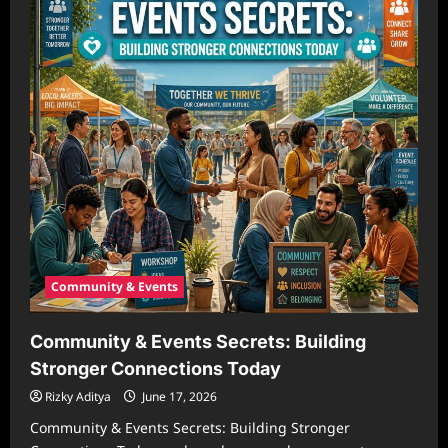
Community & Events
Community & Events Secrets: Building
Stronger Connections Today
Rizky Aditya
June 17, 2026
Community & Events Secrets: Building Stronger