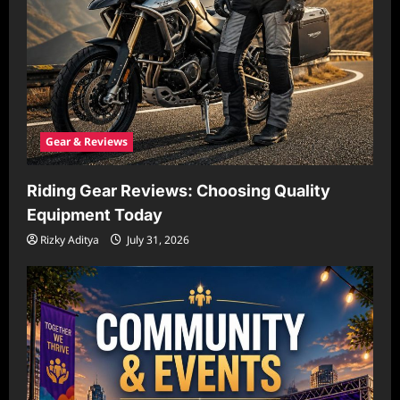
Gear & Reviews
Riding Gear Reviews: Choosing Quality
Equipment Today
Rizky Aditya
July 31, 2026