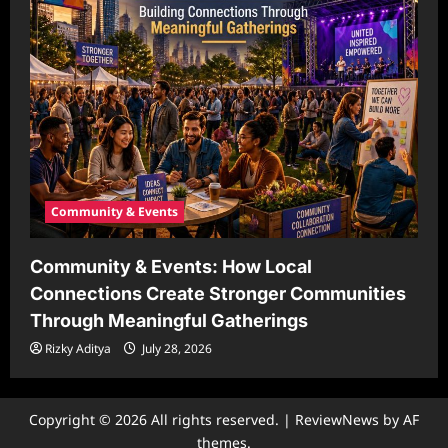
Community & Events
Community & Events: How Local
Connections Create Stronger Communities
Through Meaningful Gatherings
Rizky Aditya
July 28, 2026
Copyright © 2026 All rights reserved.
|
ReviewNews
by AF
themes.