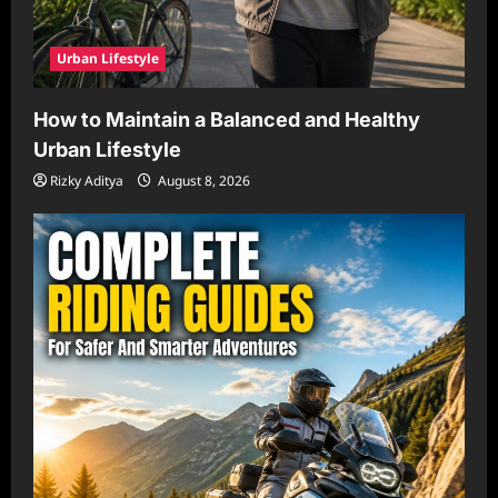
Urban Lifestyle
How to Maintain a Balanced and Healthy
Urban Lifestyle
Rizky Aditya
August 8, 2026