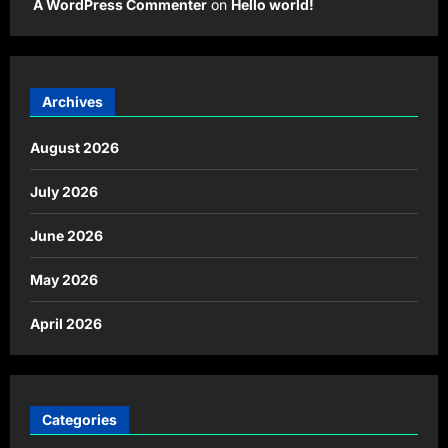
A WordPress Commenter
on
Hello world!
Archives
August 2026
July 2026
June 2026
May 2026
April 2026
Categories