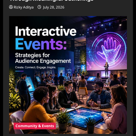
Rizky Aditya
July 28, 2026
Community & Events