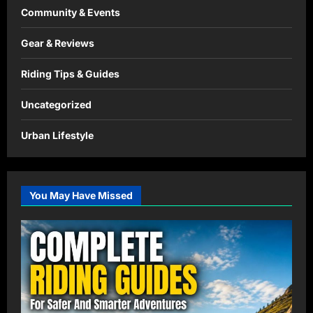
Community & Events
Gear & Reviews
Riding Tips & Guides
Uncategorized
Urban Lifestyle
You May Have Missed