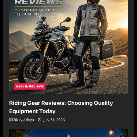
Gear & Reviews
Riding Gear Reviews: Choosing Quality
Equipment Today
Rizky Aditya
July 31, 2026