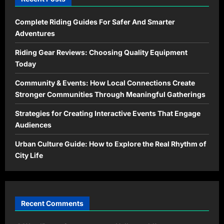
Complete Riding Guides For Safer And Smarter
Adventures
Riding Gear Reviews: Choosing Quality Equipment
Today
Community & Events: How Local Connections Create
Stronger Communities Through Meaningful Gatherings
Strategies for Creating Interactive Events That Engage
Audiences
Urban Culture Guide: How to Explore the Real Rhythm of
City Life
Recent Comments