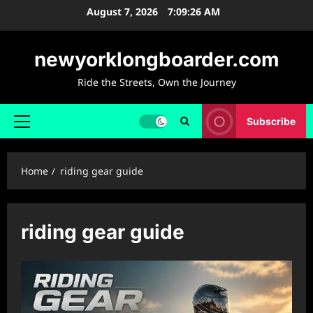
Skip
August 7, 2026
7:09:27 AM
to
content
newyorklongboarder.com
Ride the Streets, Own the Journey
Subscribe
Primary
Menu
Home
riding gear guide
riding gear guide