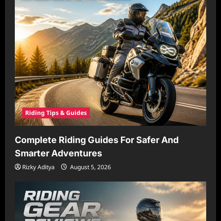
Riding Tips & Guides
Complete Riding Guides For Safer And
Smarter Adventures
Rizky Aditya
August 5, 2026