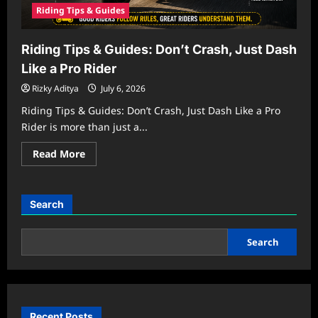
Riding Tips & Guides
Riding Tips & Guides: Don’t Crash, Just Dash
Like a Pro Rider
Rizky Aditya
July 6, 2026
Riding Tips & Guides: Don’t Crash, Just Dash Like a Pro
Rider is more than just a...
Read
Read More
more
about
Riding
Tips
&
Search
Guides:
Don’t
Crash,
Just
Search
Dash
Like
a
Pro
Rider
Recent Posts