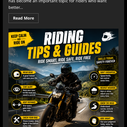
has become an important topic for riders who want
better...
Read
Read More
more
about
Riding
Gear
Reviews:
Choosing
Quality
Equipment
Today