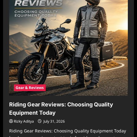
Gear & Reviews
Riding Gear Reviews: Choosing Quality
Equipment Today
Rizky Aditya
July 31, 2026
Riding Gear Reviews: Choosing Quality Equipment Today