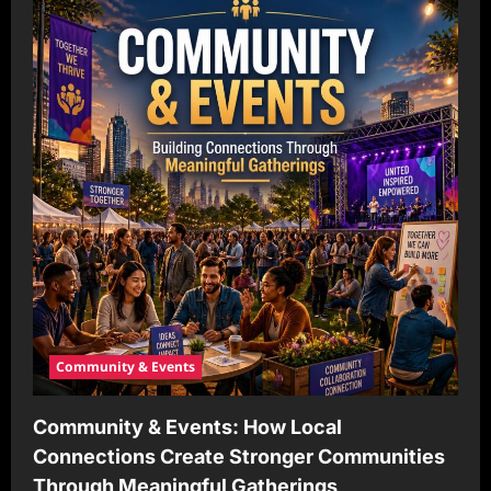
Community & Events
Community & Events: How Local
Connections Create Stronger Communities
Through Meaningful Gatherings