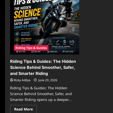
Riding Tips & Guides
Riding Tips & Guides: The Hidden
Science Behind Smoother, Safer,
and Smarter Riding
Rizky Aditya
June 20, 2026
Riding Tips & Guides: The Hidden
Science Behind Smoother, Safer, and
Smarter Riding opens up a deeper...
Read
Read More
more