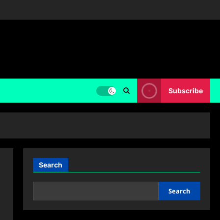
Subscribe
Search
Search