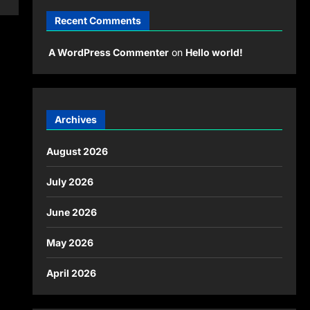
Recent Comments
A WordPress Commenter
on
Hello world!
Archives
August 2026
July 2026
June 2026
May 2026
April 2026