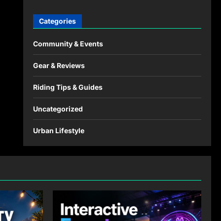
Categories
Community & Events
Gear & Reviews
Riding Tips & Guides
Uncategorized
Urban Lifestyle