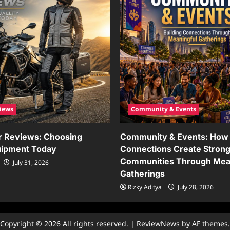
iews
Community & Events
r Reviews: Choosing
Community & Events: How 
uipment Today
Connections Create Stron
Communities Through Mea
July 31, 2026
Gatherings
Rizky Aditya
July 28, 2026
Copyright © 2026 All rights reserved.
|
ReviewNews
by AF themes.