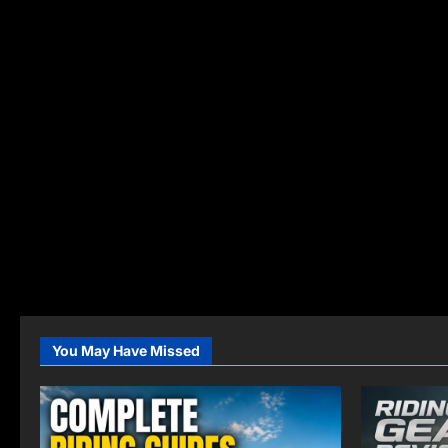
You May Have Missed