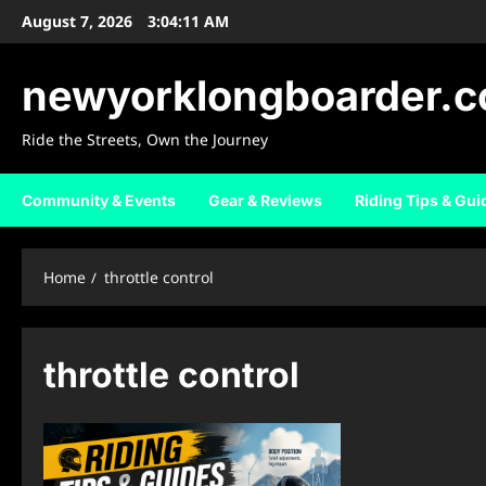
Skip
August 7, 2026
3:04:12 AM
to
content
newyorklongboarder.
Ride the Streets, Own the Journey
Community & Events
Gear & Reviews
Riding Tips & Gui
Home
throttle control
throttle control