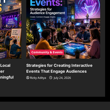
Community & Events
Local
Strategies for Creating Interactive
ger
Events That Engage Audiences
ningful
Rizky Aditya
July 24, 2026