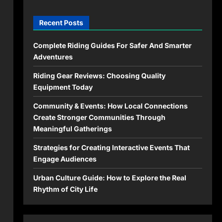
Recent Posts
Complete Riding Guides For Safer And Smarter
Adventures
Riding Gear Reviews: Choosing Quality
Equipment Today
Community & Events: How Local Connections
Create Stronger Communities Through
Meaningful Gatherings
Strategies for Creating Interactive Events That
Engage Audiences
Urban Culture Guide: How to Explore the Real
Rhythm of City Life