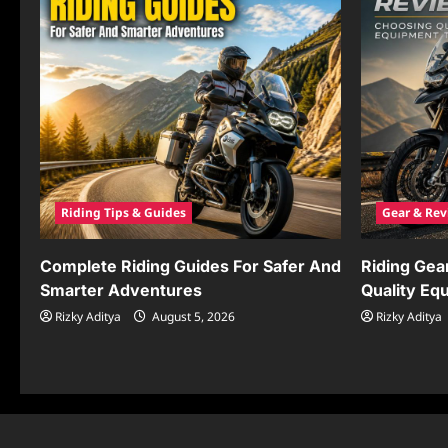
Riding Tips & Guides
Gear & Rev
Complete Riding Guides For Safer And
Riding Gea
Smarter Adventures
Quality Eq
Rizky Aditya
August 5, 2026
Rizky Aditya