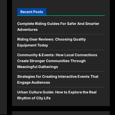
Recent Posts
Complete Riding Guides For Safer And Smarter
Adventures
Riding Gear Reviews: Choosing Quality
Equipment Today
Community & Events: How Local Connections
Create Stronger Communities Through
Meaningful Gatherings
Strategies for Creating Interactive Events That
Engage Audiences
Urban Culture Guide: How to Explore the Real
Rhythm of City Life