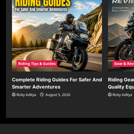
Riding Tips & Guides
Gear & Rev
Complete Riding Guides For Safer And
Riding Gea
Smarter Adventures
Quality Eq
Rizky Aditya
August 5, 2026
Rizky Aditya