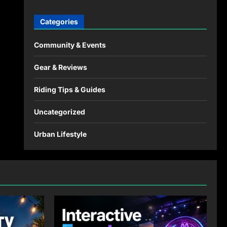
Categories
Community & Events
Gear & Reviews
Riding Tips & Guides
Uncategorized
Urban Lifestyle