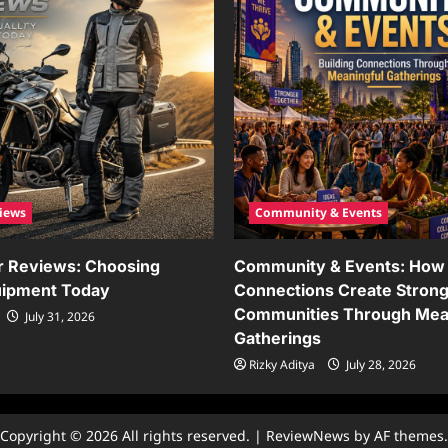
iews
Community & Events
r Reviews: Choosing
Community & Events: How 
uipment Today
Connections Create Stron
Communities Through Mea
July 31, 2026
Gatherings
Rizky Aditya
July 28, 2026
Copyright © 2026 All rights reserved.
|
ReviewNews
by AF themes.