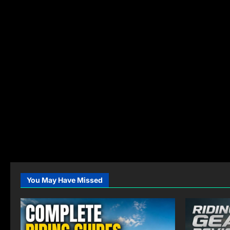
You May Have Missed