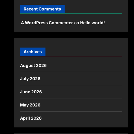
Recent Comments
A WordPress Commenter
on
Hello world!
Archives
August 2026
July 2026
June 2026
May 2026
April 2026