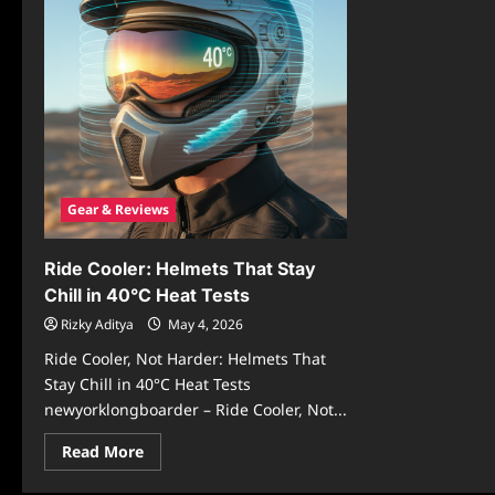
Gear & Reviews
Ride Cooler: Helmets That Stay
Chill in 40°C Heat Tests
Rizky Aditya
May 4, 2026
Ride Cooler, Not Harder: Helmets That
Stay Chill in 40°C Heat Tests
newyorklongboarder – Ride Cooler, Not...
Read
Read More
more
about