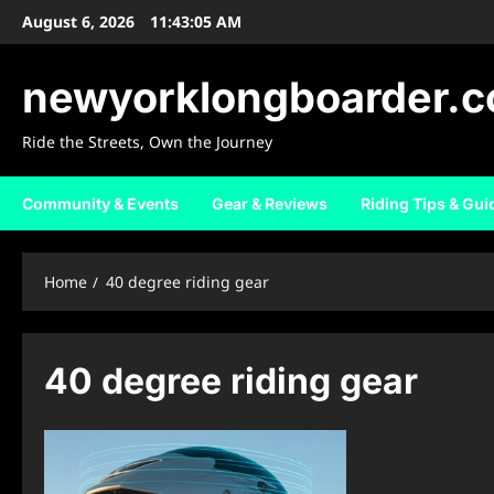
Skip
August 6, 2026
11:43:06 AM
to
content
newyorklongboarder.
Ride the Streets, Own the Journey
Community & Events
Gear & Reviews
Riding Tips & Gui
Home
40 degree riding gear
40 degree riding gear