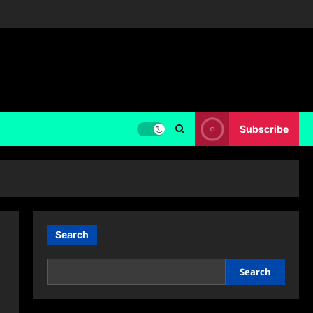
Subscribe
Search
Search