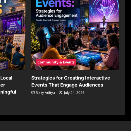
Community & Events
Local
Strategies for Creating Interactive
ger
Events That Engage Audiences
ningful
Rizky Aditya
July 24, 2026