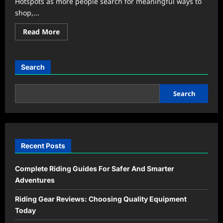
Hotspots as more people search for meaningful ways to
shop,...
Read
Read More
more
about
Community
Markets
Become
Search
the
New
Weekend
Hangout
Search
Trend
Recent Posts
Complete Riding Guides For Safer And Smarter
Adventures
Riding Gear Reviews: Choosing Quality Equipment
Today