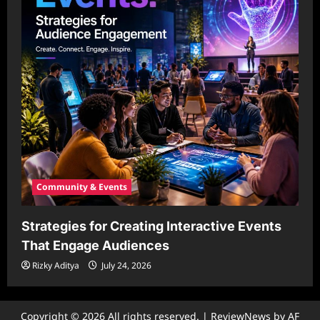
Community & Events
Strategies for Creating Interactive Events
That Engage Audiences
Rizky Aditya
July 24, 2026
Copyright © 2026 All rights reserved.
|
ReviewNews
by AF