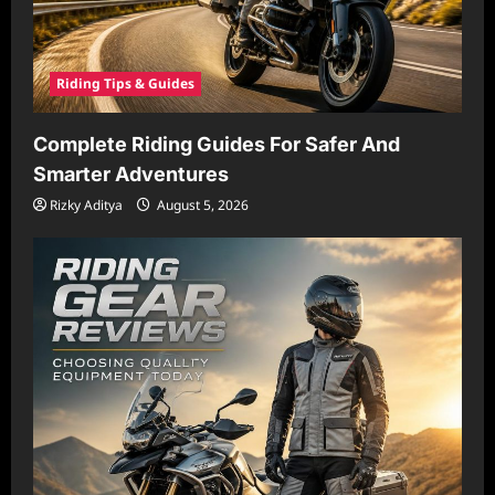
Riding Tips & Guides
Complete Riding Guides For Safer And
Smarter Adventures
Rizky Aditya
August 5, 2026