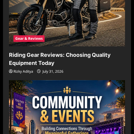
Gear & Reviews
Riding Gear Reviews: Choosing Quality
Equipment Today
Rizky Aditya
July 31, 2026