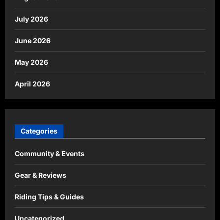
July 2026
June 2026
May 2026
April 2026
Categories
Community & Events
Gear & Reviews
Riding Tips & Guides
Uncategorized