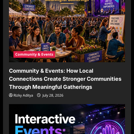
Community & Events
Community & Events: How Local
Connections Create Stronger Communities
Through Meaningful Gatherings
Rizky Aditya
July 28, 2026