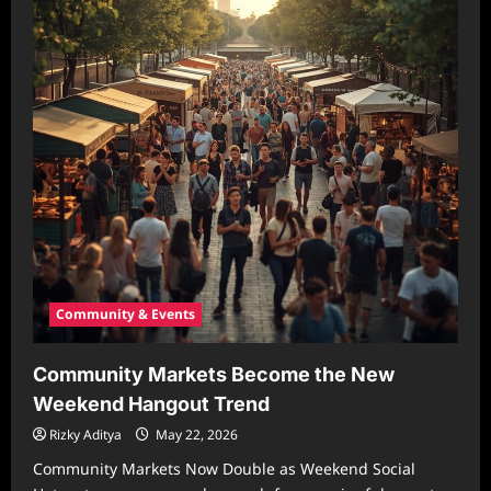
Community & Events
Community Markets Become the New
Weekend Hangout Trend
Rizky Aditya
May 22, 2026
Community Markets Now Double as Weekend Social