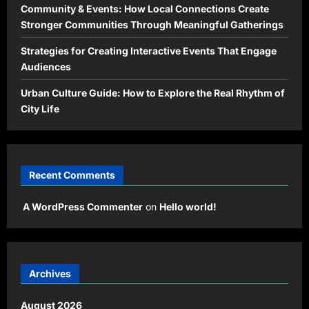
Community & Events: How Local Connections Create
Stronger Communities Through Meaningful Gatherings
Strategies for Creating Interactive Events That Engage
Audiences
Urban Culture Guide: How to Explore the Real Rhythm of
City Life
Recent Comments
A WordPress Commenter
on
Hello world!
Archives
August 2026