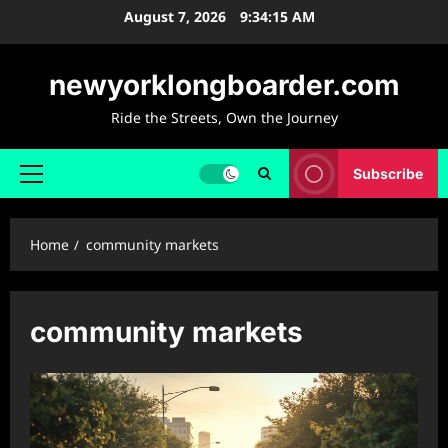
Skip
August 7, 2026
9:34:16 AM
to
content
newyorklongboarder.com
Ride the Streets, Own the Journey
Subscribe
Primary
Menu
Home
community markets
community markets