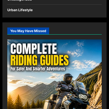
Urban Lifestyle
You May Have Missed