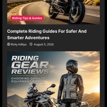
Riding Tips & Guides
Complete Riding Guides For Safer And
Smarter Adventures
Rizky Aditya
August 5, 2026