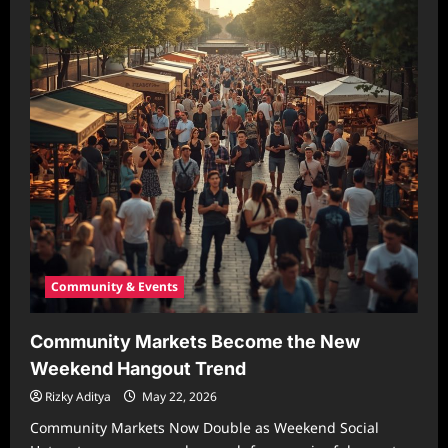
Community & Events
Community Markets Become the New
Weekend Hangout Trend
Rizky Aditya
May 22, 2026
Community Markets Now Double as Weekend Social