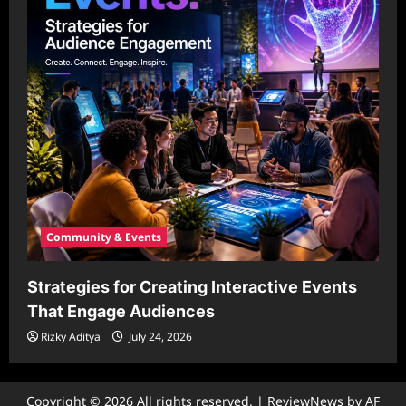
Community & Events
Strategies for Creating Interactive Events
That Engage Audiences
Rizky Aditya
July 24, 2026
Copyright © 2026 All rights reserved.
|
ReviewNews
by AF