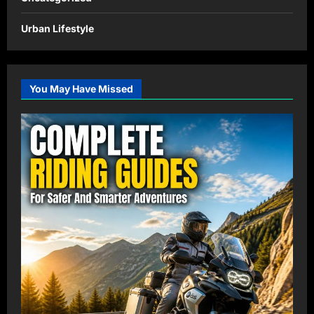
Urban Lifestyle
You May Have Missed