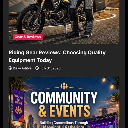
Gear & Reviews
Riding Gear Reviews: Choosing Quality
Equipment Today
Rizky Aditya
July 31, 2026