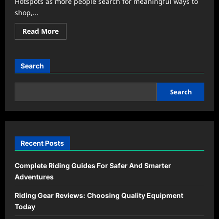
Hotspots as more people search for meaningful ways to
shop,...
Read
Read More
more
about
Community
Markets
Become
Search
the
New
Weekend
Hangout
Search
Trend
Recent Posts
Complete Riding Guides For Safer And Smarter
Adventures
Riding Gear Reviews: Choosing Quality Equipment
Today