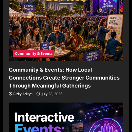
Community & Events
Community & Events: How Local
Connections Create Stronger Communities
Through Meaningful Gatherings
Rizky Aditya
July 28, 2026