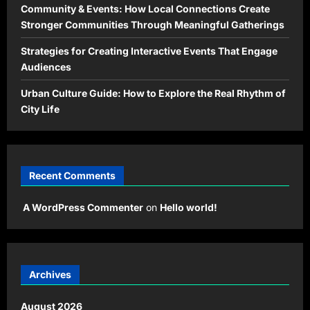
Community & Events: How Local Connections Create
Stronger Communities Through Meaningful Gatherings
Strategies for Creating Interactive Events That Engage
Audiences
Urban Culture Guide: How to Explore the Real Rhythm of
City Life
Recent Comments
A WordPress Commenter
on
Hello world!
Archives
August 2026