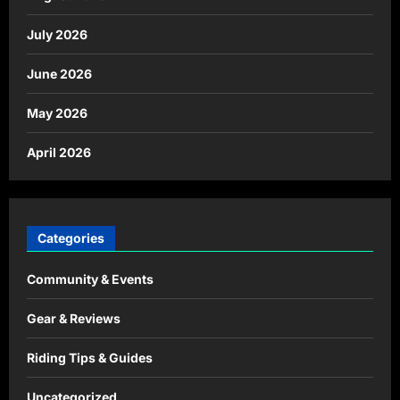
July 2026
June 2026
May 2026
April 2026
Categories
Community & Events
Gear & Reviews
Riding Tips & Guides
Uncategorized