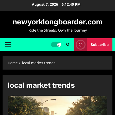
Skip
August 7, 2026
6:12:41 PM
to
content
newyorklongboarder.com
Ride the Streets, Own the Journey
Subscribe
Primary
Menu
Home
local market trends
local market trends