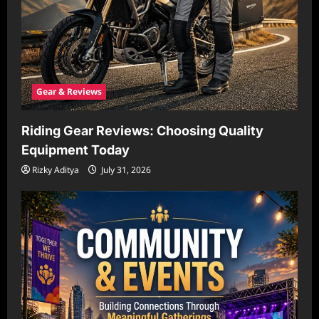
Gear & Reviews
Riding Gear Reviews: Choosing Quality
Equipment Today
Rizky Aditya
July 31, 2026