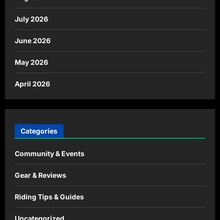
July 2026
June 2026
May 2026
April 2026
Categories
Community & Events
Gear & Reviews
Riding Tips & Guides
Uncategorized