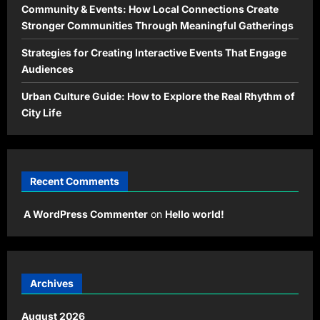
Community & Events: How Local Connections Create
Stronger Communities Through Meaningful Gatherings
Strategies for Creating Interactive Events That Engage
Audiences
Urban Culture Guide: How to Explore the Real Rhythm of
City Life
Recent Comments
A WordPress Commenter
on
Hello world!
Archives
August 2026