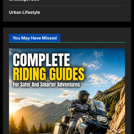
Urban Lifestyle
You May Have Missed