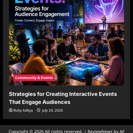
Community & Events
Strategies for Creating Interactive Events
That Engage Audiences
Rizky Aditya
July 24, 2026
Copyright © 2026 All rights reserved.
|
ReviewNews
by AF