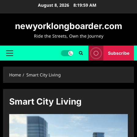
Skip
August 8, 2026
8:20:00 AM
to
content
newyorklongboarder.com
Ride the Streets, Own the Journey
Subscribe
Primary
Menu
Home
Smart City Living
Smart City Living