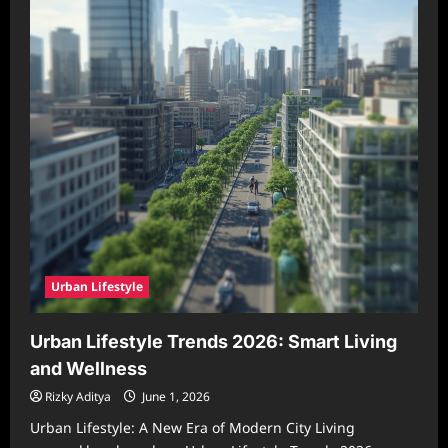
Urban Lifestyle
Urban Lifestyle Trends 2026: Smart Living
and Wellness
Rizky Aditya
June 1, 2026
Urban Lifestyle: A New Era of Modern City Living