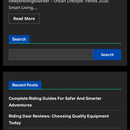
newyorklongboarder – Urban Lifestyle Trends 2026:
Smart Living,...
Read
Read More
more
about
Urban
Lifestyle
Trends
Search
2026:
Smart
Living
and
Search
Wellness
Recent Posts
Complete Riding Guides For Safer And Smarter
Adventures
Riding Gear Reviews: Choosing Quality Equipment
Today