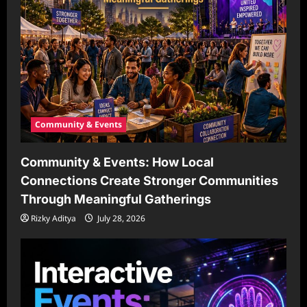
Community & Events
Community & Events: How Local
Connections Create Stronger Communities
Through Meaningful Gatherings
Rizky Aditya
July 28, 2026