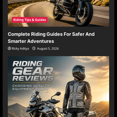
Riding Tips & Guides
Complete Riding Guides For Safer And
Smarter Adventures
Rizky Aditya
August 5, 2026