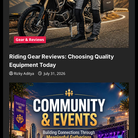
Gear & Reviews
Riding Gear Reviews: Choosing Quality
Equipment Today
Rizky Aditya
July 31, 2026