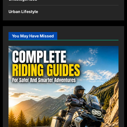
Urban Lifestyle
You May Have Missed