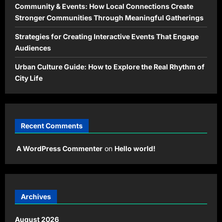
Community & Events: How Local Connections Create
Stronger Communities Through Meaningful Gatherings
Strategies for Creating Interactive Events That Engage
Audiences
Urban Culture Guide: How to Explore the Real Rhythm of
City Life
Recent Comments
A WordPress Commenter
on
Hello world!
Archives
August 2026