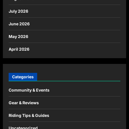
July 2026
June 2026
May 2026
April 2026
Categories
Community & Events
Gear & Reviews
Riding Tips & Guides
Uncategorized