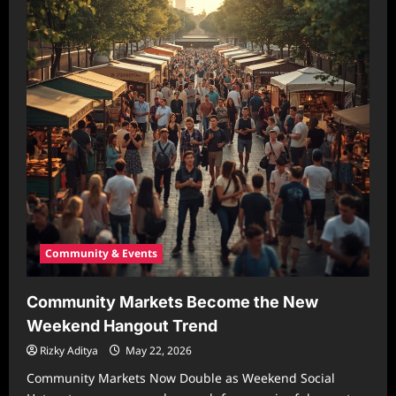
Community & Events
Community Markets Become the New
Weekend Hangout Trend
Rizky Aditya
May 22, 2026
Community Markets Now Double as Weekend Social