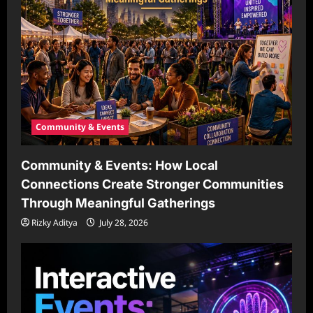
Community & Events
Community & Events: How Local
Connections Create Stronger Communities
Through Meaningful Gatherings
Rizky Aditya
July 28, 2026