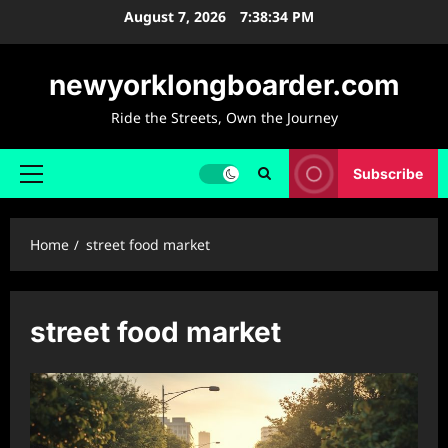
Skip
August 7, 2026
7:38:35 PM
to
content
newyorklongboarder.com
Ride the Streets, Own the Journey
Subscribe
Primary
Menu
Home
street food market
street food market