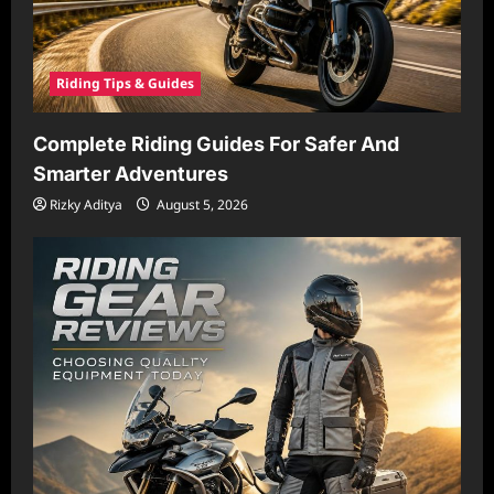
Riding Tips & Guides
Complete Riding Guides For Safer And
Smarter Adventures
Rizky Aditya
August 5, 2026