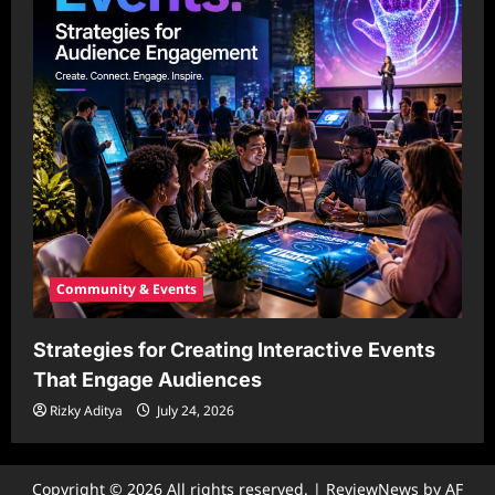
Community & Events
Strategies for Creating Interactive Events
That Engage Audiences
Rizky Aditya
July 24, 2026
Copyright © 2026 All rights reserved.
|
ReviewNews
by AF