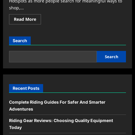
Hotspots as more people search for meaningful ways to
shop,...
Read
Read More
more
about
Community
Markets
Become
Search
the
New
Weekend
Hangout
Search
Trend
Recent Posts
Complete Riding Guides For Safer And Smarter
Adventures
Riding Gear Reviews: Choosing Quality Equipment
Today