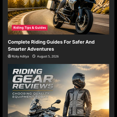
Riding Tips & Guides
Complete Riding Guides For Safer And
Smarter Adventures
Rizky Aditya
August 5, 2026