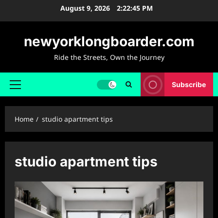
Skip
August 9, 2026
2:22:45 PM
to
content
newyorklongboarder.com
Ride the Streets, Own the Journey
Subscribe
Primary
Menu
Home
studio apartment tips
studio apartment tips