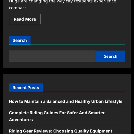
Huge are changing the way city residents experience
compact...
Read
Read More
more
about
Urban
Living
Hacks
Search
That
Make
Small
Apartments
Search
Feel
Huge
Recent Posts
How to Maintain a Balanced and Healthy Urban Lifestyle
Complete Riding Guides For Safer And Smarter
Adventures
Riding Gear Reviews: Choosing Quality Equipment