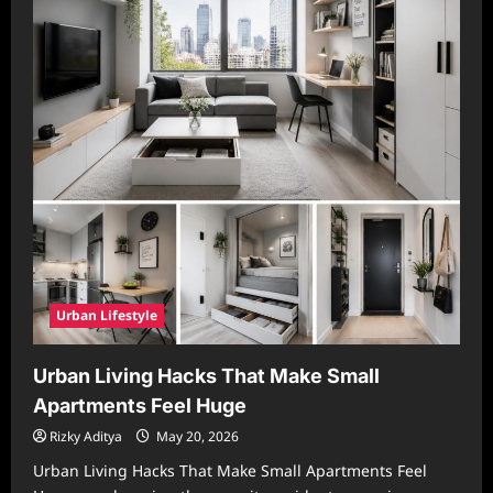
Urban Lifestyle
Urban Living Hacks That Make Small
Apartments Feel Huge
Rizky Aditya
May 20, 2026
Urban Living Hacks That Make Small Apartments Feel