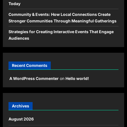
Today
Community & Events: How Local Connections Create
Stronger Communities Through Meaningful Gatherings
Strategies for Creating Interactive Events That Engage
Audiences
Recent Comments
A WordPress Commenter
on
Hello world!
Archives
August 2026