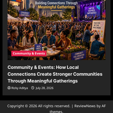
Community & Events
Community & Events: How Local
Connections Create Stronger Communities
Through Meaningful Gatherings
Rizky Aditya
July 28, 2026
Copyright © 2026 All rights reserved.
|
ReviewNews
by AF
themes.