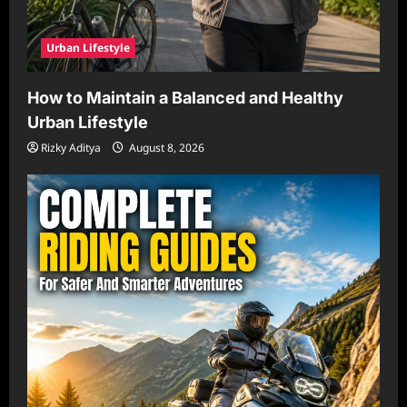
Urban Lifestyle
How to Maintain a Balanced and Healthy
Urban Lifestyle
Rizky Aditya
August 8, 2026