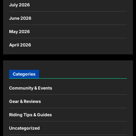
July 2026
June 2026
May 2026
April 2026
Categories
Community & Events
Gear & Reviews
Riding Tips & Guides
Uncategorized