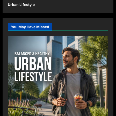
Urban Lifestyle
You May Have Missed