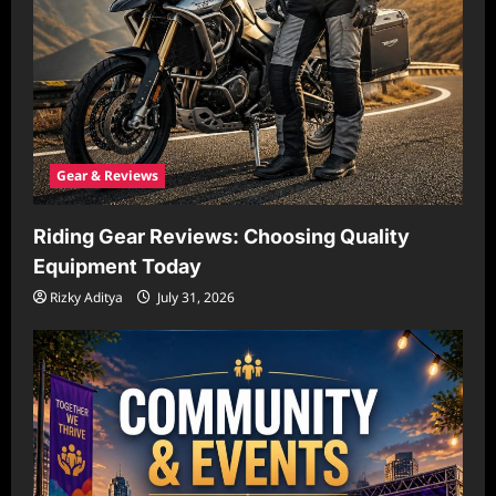
Gear & Reviews
Riding Gear Reviews: Choosing Quality
Equipment Today
Rizky Aditya
July 31, 2026