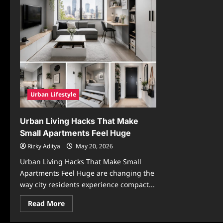
Urban Lifestyle
Urban Living Hacks That Make
Small Apartments Feel Huge
Rizky Aditya
May 20, 2026
Urban Living Hacks That Make Small
Apartments Feel Huge are changing the
way city residents experience compact...
Read
Read More
more
about