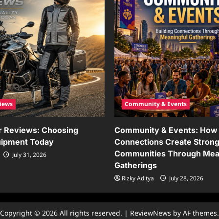
iews
Community & Events
r Reviews: Choosing
Community & Events: How 
uipment Today
Connections Create Stron
Communities Through Mea
July 31, 2026
Gatherings
Rizky Aditya
July 28, 2026
Copyright © 2026 All rights reserved.
|
ReviewNews
by AF themes.