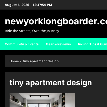
Skip
August 6, 2026
12:47:54 PM
to
content
newyorklongboarder.
Ride the Streets, Own the Journey
Community & Events
Gear & Reviews
Riding Tips & Gui
Home
tiny apartment design
tiny apartment design