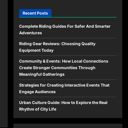
Recent Posts
Complete Riding Guides For Safer And Smarter
Adventures
Riding Gear Reviews: Choosing Quality
Equipment Today
Community & Events: How Local Connections
Create Stronger Communities Through
Meaningful Gatherings
Strategies for Creating Interactive Events That
Engage Audiences
Urban Culture Guide: How to Explore the Real
Rhythm of City Life