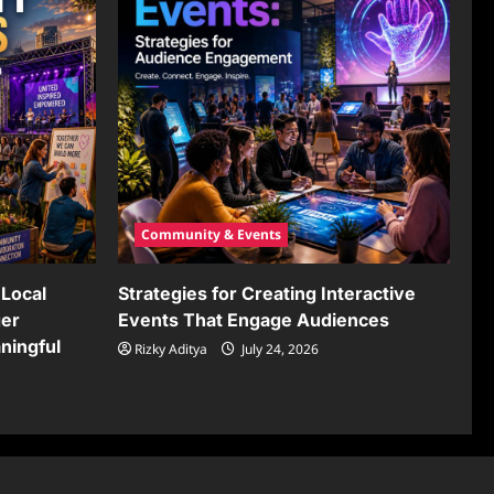
Community & Events
Local
Strategies for Creating Interactive
ger
Events That Engage Audiences
ningful
Rizky Aditya
July 24, 2026