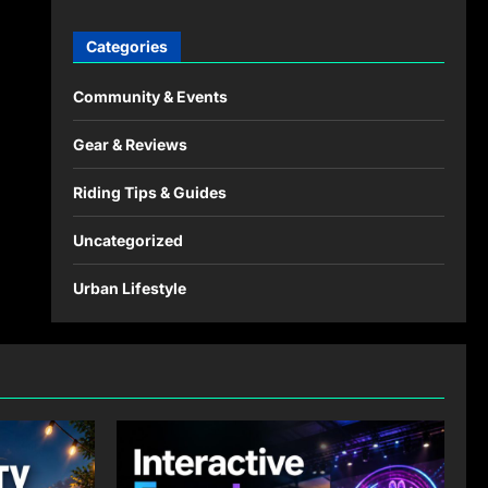
Categories
Community & Events
Gear & Reviews
Riding Tips & Guides
Uncategorized
Urban Lifestyle