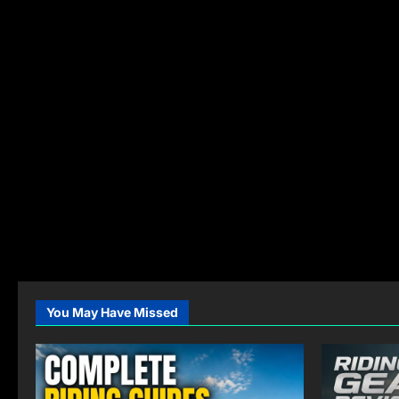
You May Have Missed