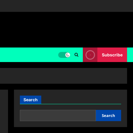
Subscribe
Search
Search