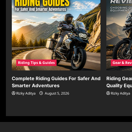
Riding Tips & Guides
Gear & Rev
Complete Riding Guides For Safer And
Riding Gea
Smarter Adventures
Quality Eq
Rizky Aditya
August 5, 2026
Rizky Aditya