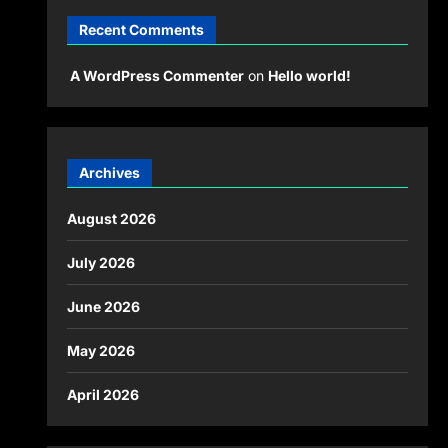
Recent Comments
A WordPress Commenter
on
Hello world!
Archives
August 2026
July 2026
June 2026
May 2026
April 2026