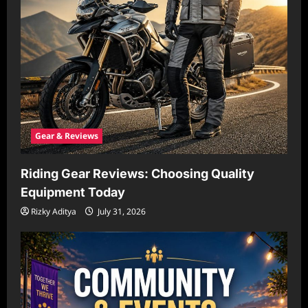
Gear & Reviews
Riding Gear Reviews: Choosing Quality
Equipment Today
Rizky Aditya
July 31, 2026