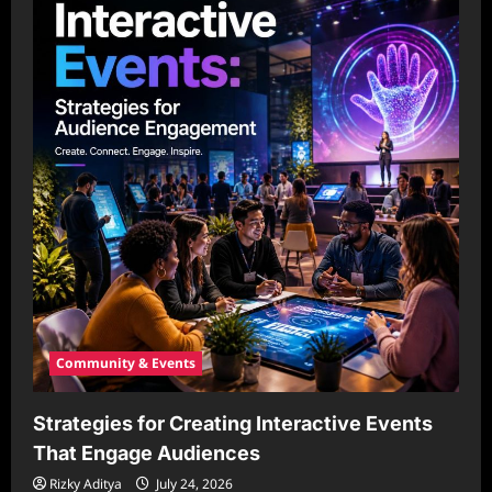
Community & Events
Strategies for Creating Interactive Events
That Engage Audiences
Rizky Aditya
July 24, 2026