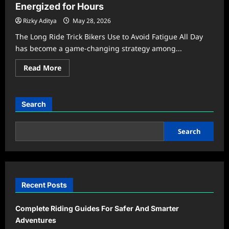
Energized for Hours
Rizky Aditya
May 28, 2026
The Long Ride Trick Bikers Use to Avoid Fatigue All Day
has become a game-changing strategy among...
Read
Read More
more
about
The
Long
Ride
Search
Secret
That
Keeps
Bikers
Search
Energized
for
Hours
Recent Posts
Complete Riding Guides For Safer And Smarter
Adventures