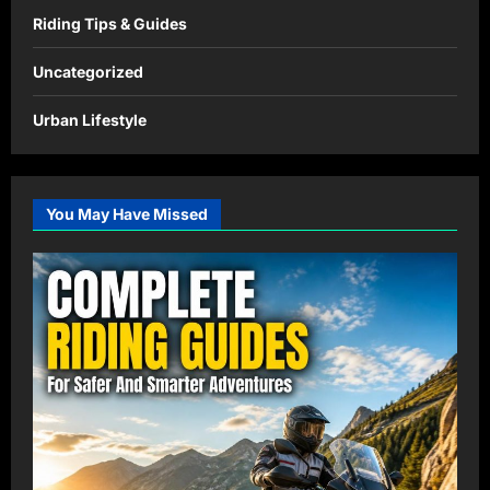
Riding Tips & Guides
Uncategorized
Urban Lifestyle
You May Have Missed