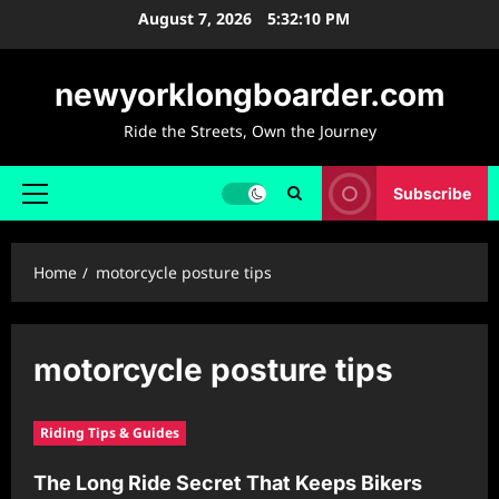
Skip
August 7, 2026
5:32:10 PM
to
content
newyorklongboarder.com
Ride the Streets, Own the Journey
Subscribe
Primary
Menu
Home
motorcycle posture tips
motorcycle posture tips
Riding Tips & Guides
The Long Ride Secret That Keeps Bikers