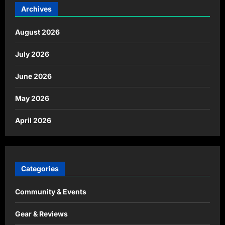
Archives
August 2026
July 2026
June 2026
May 2026
April 2026
Categories
Community & Events
Gear & Reviews