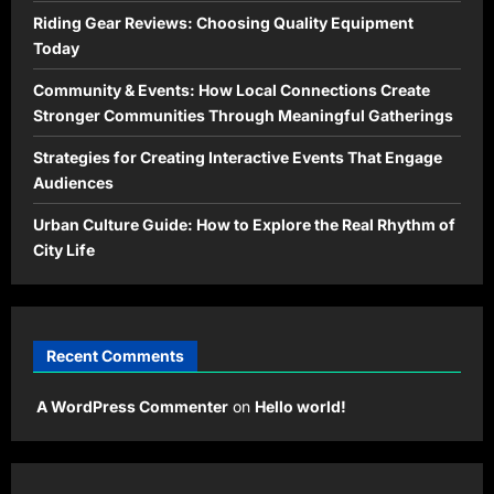
Riding Gear Reviews: Choosing Quality Equipment
Today
Community & Events: How Local Connections Create
Stronger Communities Through Meaningful Gatherings
Strategies for Creating Interactive Events That Engage
Audiences
Urban Culture Guide: How to Explore the Real Rhythm of
City Life
Recent Comments
A WordPress Commenter
on
Hello world!