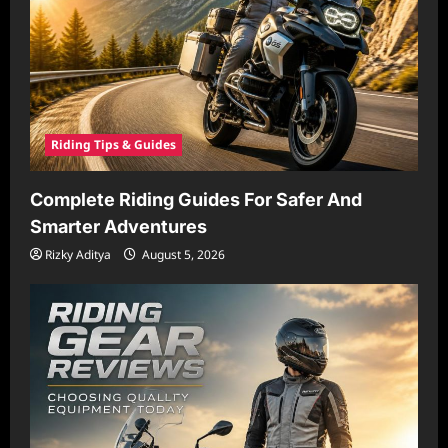
Riding Tips & Guides
Complete Riding Guides For Safer And
Smarter Adventures
Rizky Aditya
August 5, 2026