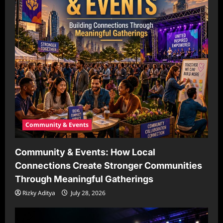
Community & Events
Community & Events: How Local
Connections Create Stronger Communities
Through Meaningful Gatherings
Rizky Aditya
July 28, 2026